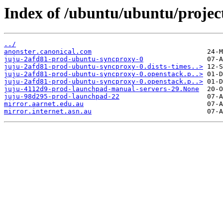
Index of /ubuntu/ubuntu/project
../
anonster.canonical.com
juju-2afd81-prod-ubuntu-syncproxy-0
juju-2afd81-prod-ubuntu-syncproxy-0.dists-times..>
juju-2afd81-prod-ubuntu-syncproxy-0.openstack.p..>
juju-2afd81-prod-ubuntu-syncproxy-0.openstack.p..>
juju-4112d9-prod-launchpad-manual-servers-29.None
juju-98d295-prod-launchpad-22
mirror.aarnet.edu.au
mirror.internet.asn.au