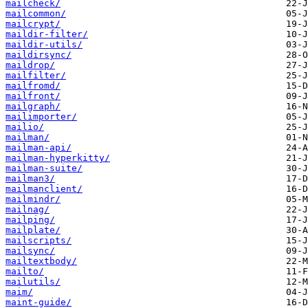
mailcheck/
mailcommon/
mailcrypt/
maildir-filter/
maildir-utils/
maildirsync/
maildrop/
mailfilter/
mailfromd/
mailfront/
mailgraph/
mailimporter/
mailio/
mailman/
mailman-api/
mailman-hyperkitty/
mailman-suite/
mailman3/
mailmanclient/
mailmindr/
mailnag/
mailping/
mailplate/
mailscripts/
mailsync/
mailtextbody/
mailto/
mailutils/
maim/
maint-guide/