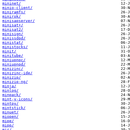
mininet/
minio-client/
miniramfs/
minirok/
minisapserver/
minisat+/
minisat2/
minisign/
minissdpd/
ministat/
ministocks/
minit/
minitube/
miniupnpc/
miniupnpd/
minizinc/
minizinc-ide/
minizip/
minizip-ng/
minja/
minlog/
minpack/
mint-y-icons/
mintpy/
mintstick/
minuet/
miopen/
mipe/
mipp/
mir/