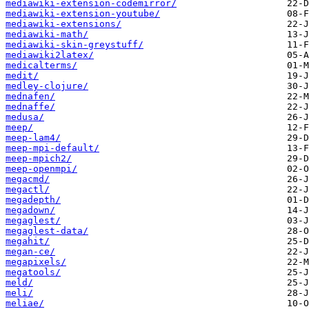
mediawiki-extension-codemirror/
mediawiki-extension-youtube/
mediawiki-extensions/
mediawiki-math/
mediawiki-skin-greystuff/
mediawiki2latex/
medicalterms/
medit/
medley-clojure/
mednafen/
mednaffe/
medusa/
meep/
meep-lam4/
meep-mpi-default/
meep-mpich2/
meep-openmpi/
megacmd/
megactl/
megadepth/
megadown/
megaglest/
megaglest-data/
megahit/
megan-ce/
megapixels/
megatools/
meld/
meli/
meliae/