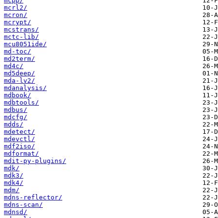
mcpp/
mcrl2/
mcron/
mcrypt/
mcstrans/
mctc-lib/
mcu8051ide/
md-toc/
md2term/
md4c/
md5deep/
mda-lv2/
mdanalysis/
mdbook/
mdbtools/
mdbus/
mdcfg/
mdds/
mdetect/
mdevctl/
mdf2iso/
mdformat/
mdit-py-plugins/
mdk/
mdk3/
mdk4/
mdm/
mdns-reflector/
mdns-scan/
mdnsd/