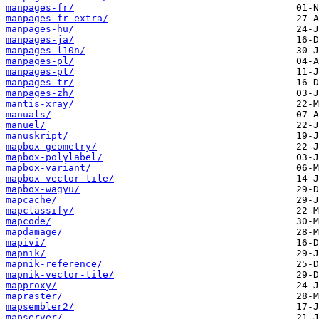
manpages-fr/
manpages-fr-extra/
manpages-hu/
manpages-ja/
manpages-l10n/
manpages-pl/
manpages-pt/
manpages-tr/
manpages-zh/
mantis-xray/
manuals/
manuel/
manuskript/
mapbox-geometry/
mapbox-polylabel/
mapbox-variant/
mapbox-vector-tile/
mapbox-wagyu/
mapcache/
mapclassify/
mapcode/
mapdamage/
mapivi/
mapnik/
mapnik-reference/
mapnik-vector-tile/
mapproxy/
mapraster/
mapsembler2/
mapserver/