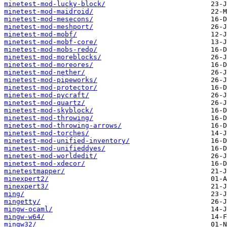
minetest-mod-lucky-block/
minetest-mod-maidroid/
minetest-mod-mesecons/
minetest-mod-meshport/
minetest-mod-mobf/
minetest-mod-mobf-core/
minetest-mod-mobs-redo/
minetest-mod-moreblocks/
minetest-mod-moreores/
minetest-mod-nether/
minetest-mod-pipeworks/
minetest-mod-protector/
minetest-mod-pycraft/
minetest-mod-quartz/
minetest-mod-skyblock/
minetest-mod-throwing/
minetest-mod-throwing-arrows/
minetest-mod-torches/
minetest-mod-unified-inventory/
minetest-mod-unifieddyes/
minetest-mod-worldedit/
minetest-mod-xdecor/
minetestmapper/
minexpert2/
minexpert3/
ming/
mingetty/
mingw-ocaml/
mingw-w64/
mingw32/