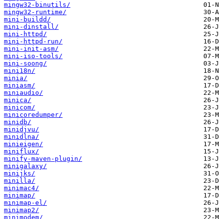
mingw32-binutils/
mingw32-runtime/
mini-buildd/
mini-dinstall/
mini-httpd/
mini-httpd-run/
mini-init-asm/
mini-iso-tools/
mini-soong/
mini18n/
minia/
miniasm/
miniaudio/
minica/
minicom/
minicoredumper/
minidb/
minidjvu/
minidlna/
minieigen/
miniflux/
minify-maven-plugin/
minigalaxy/
minijks/
minilla/
minimac4/
minimap/
minimap-el/
minimap2/
minimodem/