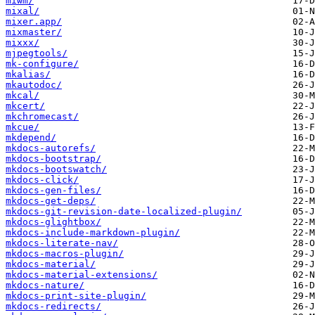
miwm/
mixal/
mixer.app/
mixmaster/
mixxx/
mjpegtools/
mk-configure/
mkalias/
mkautodoc/
mkcal/
mkcert/
mkchromecast/
mkcue/
mkdepend/
mkdocs-autorefs/
mkdocs-bootstrap/
mkdocs-bootswatch/
mkdocs-click/
mkdocs-gen-files/
mkdocs-get-deps/
mkdocs-git-revision-date-localized-plugin/
mkdocs-glightbox/
mkdocs-include-markdown-plugin/
mkdocs-literate-nav/
mkdocs-macros-plugin/
mkdocs-material/
mkdocs-material-extensions/
mkdocs-nature/
mkdocs-print-site-plugin/
mkdocs-redirects/