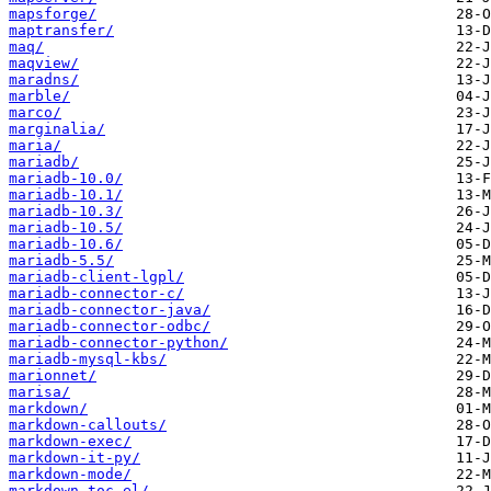
mapsforge/
maptransfer/
maq/
maqview/
maradns/
marble/
marco/
marginalia/
maria/
mariadb/
mariadb-10.0/
mariadb-10.1/
mariadb-10.3/
mariadb-10.5/
mariadb-10.6/
mariadb-5.5/
mariadb-client-lgpl/
mariadb-connector-c/
mariadb-connector-java/
mariadb-connector-odbc/
mariadb-connector-python/
mariadb-mysql-kbs/
marionnet/
marisa/
markdown/
markdown-callouts/
markdown-exec/
markdown-it-py/
markdown-mode/
markdown-toc-el/