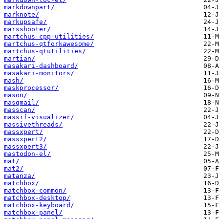
markdownpart/
marknote/
markupsafe/
marsshooter/
martchus-cpp-utilities/
martchus-qtforkawesome/
martchus-qtutilities/
martian/
masakari-dashboard/
masakari-monitors/
mash/
maskprocessor/
mason/
masqmail/
masscan/
massif-visualizer/
massivethreads/
massxpert/
massxpert2/
massxpert3/
mastodon-el/
mat/
mat2/
matanza/
matchbox/
matchbox-common/
matchbox-desktop/
matchbox-keyboard/
matchbox-panel/