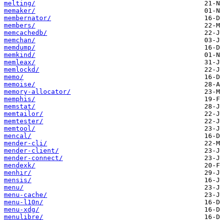
melting/
memaker/
membernator/
members/
memcachedb/
memchan/
memdump/
memkind/
memleax/
memlockd/
memo/
memoise/
memory-allocator/
memphis/
memstat/
memtailor/
memtester/
memtool/
mencal/
mender-cli/
mender-client/
mender-connect/
mendexk/
menhir/
mensis/
menu/
menu-cache/
menu-l10n/
menu-xdg/
menulibre/