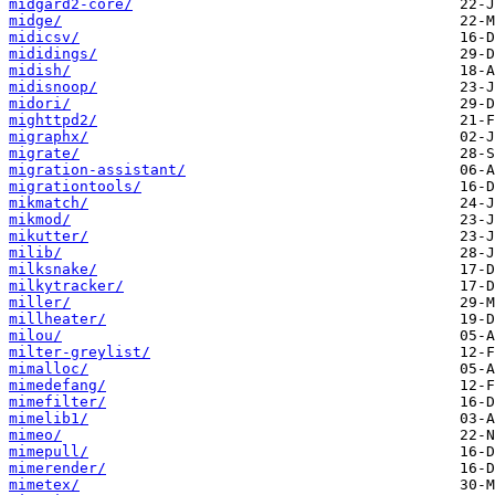
midgard2-core/
midge/
midicsv/
mididings/
midish/
midisnoop/
midori/
mighttpd2/
migraphx/
migrate/
migration-assistant/
migrationtools/
mikmatch/
mikmod/
mikutter/
milib/
milksnake/
milkytracker/
miller/
millheater/
milou/
milter-greylist/
mimalloc/
mimedefang/
mimefilter/
mimelib1/
mimeo/
mimepull/
mimerender/
mimetex/