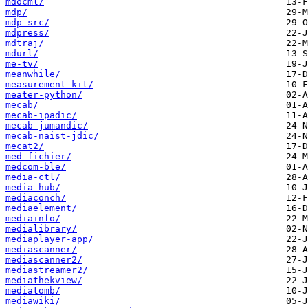
mdocml/
mdp/
mdp-src/
mdpress/
mdtraj/
mdurl/
me-tv/
meanwhile/
measurement-kit/
meater-python/
mecab/
mecab-ipadic/
mecab-jumandic/
mecab-naist-jdic/
mecat2/
med-fichier/
medcom-ble/
media-ctl/
media-hub/
mediaconch/
mediaelement/
mediainfo/
medialibrary/
mediaplayer-app/
mediascanner/
mediascanner2/
mediastreamer2/
mediathekview/
mediatomb/
mediawiki/