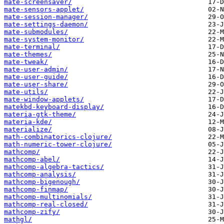
mate-screensaver/
mate-sensors-applet/
mate-session-manager/
mate-settings-daemon/
mate-submodules/
mate-system-monitor/
mate-terminal/
mate-themes/
mate-tweak/
mate-user-admin/
mate-user-guide/
mate-user-share/
mate-utils/
mate-window-applets/
matekbd-keyboard-display/
materia-gtk-theme/
materia-kde/
materialize/
math-combinatorics-clojure/
math-numeric-tower-clojure/
mathcomp/
mathcomp-abel/
mathcomp-algebra-tactics/
mathcomp-analysis/
mathcomp-bigenough/
mathcomp-finmap/
mathcomp-multinomials/
mathcomp-real-closed/
mathcomp-zify/
mathgl/