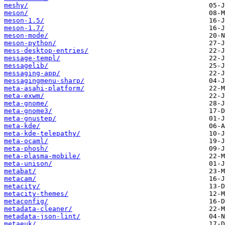
meshy/
meson/
meson-1.5/
meson-1.7/
meson-mode/
meson-python/
mess-desktop-entries/
message-templ/
messagelib/
messaging-app/
messagingmenu-sharp/
meta-asahi-platform/
meta-exwm/
meta-gnome/
meta-gnome3/
meta-gnustep/
meta-kde/
meta-kde-telepathy/
meta-ocaml/
meta-phosh/
meta-plasma-mobile/
meta-unison/
metabat/
metacam/
metacity/
metacity-themes/
metaconfig/
metadata-cleaner/
metadata-json-lint/
metaeuk/