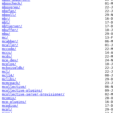
mboxcheck/
mboxgrep/
mbpfan/
mbpoll/
mbr/
mbt/
mbtserver/
mbuffer/
mbw/
mc/
mcabber/
mcaller/
mccode/
mccs/
mcds/
mce-dev/
mcelog/
mckoisqldb/
mcl/
mcl14/
mclibs/
mcmcpack/
mcollective/
mcollective-plugins/
mcollective-server-provisioner/
mcomix/
mcp-plugins/
mcpdisp/
mcpl/