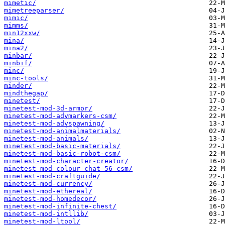
mimetic/
mimetreeparser/
mimic/
mimms/
min12xxw/
mina/
mina2/
minbar/
minbif/
minc/
minc-tools/
minder/
mindthegap/
minetest/
minetest-mod-3d-armor/
minetest-mod-advmarkers-csm/
minetest-mod-advspawning/
minetest-mod-animalmaterials/
minetest-mod-animals/
minetest-mod-basic-materials/
minetest-mod-basic-robot-csm/
minetest-mod-character-creator/
minetest-mod-colour-chat-56-csm/
minetest-mod-craftguide/
minetest-mod-currency/
minetest-mod-ethereal/
minetest-mod-homedecor/
minetest-mod-infinite-chest/
minetest-mod-intllib/
minetest-mod-ltool/