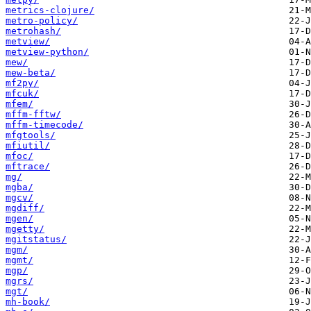
metrics-clojure/
metro-policy/
metrohash/
metview/
metview-python/
mew/
mew-beta/
mf2py/
mfcuk/
mfem/
mffm-fftw/
mffm-timecode/
mfgtools/
mfiutil/
mfoc/
mftrace/
mg/
mgba/
mgcv/
mgdiff/
mgen/
mgetty/
mgitstatus/
mgm/
mgmt/
mgp/
mgrs/
mgt/
mh-book/