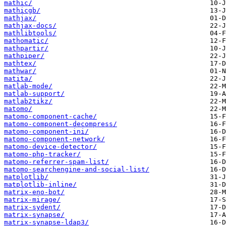
mathic/
mathicgb/
mathjax/
mathjax-docs/
mathlibtools/
mathomatic/
mathpartir/
mathpiper/
mathtex/
mathwar/
matita/
matlab-mode/
matlab-support/
matlab2tikz/
matomo/
matomo-component-cache/
matomo-component-decompress/
matomo-component-ini/
matomo-component-network/
matomo-device-detector/
matomo-php-tracker/
matomo-referrer-spam-list/
matomo-searchengine-and-social-list/
matplotlib/
matplotlib-inline/
matrix-eno-bot/
matrix-mirage/
matrix-sydent/
matrix-synapse/
matrix-synapse-ldap3/