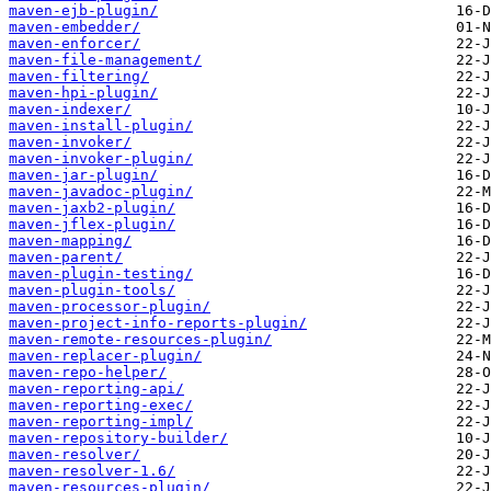
maven-ejb-plugin/
maven-embedder/
maven-enforcer/
maven-file-management/
maven-filtering/
maven-hpi-plugin/
maven-indexer/
maven-install-plugin/
maven-invoker/
maven-invoker-plugin/
maven-jar-plugin/
maven-javadoc-plugin/
maven-jaxb2-plugin/
maven-jflex-plugin/
maven-mapping/
maven-parent/
maven-plugin-testing/
maven-plugin-tools/
maven-processor-plugin/
maven-project-info-reports-plugin/
maven-remote-resources-plugin/
maven-replacer-plugin/
maven-repo-helper/
maven-reporting-api/
maven-reporting-exec/
maven-reporting-impl/
maven-repository-builder/
maven-resolver/
maven-resolver-1.6/
maven-resources-plugin/