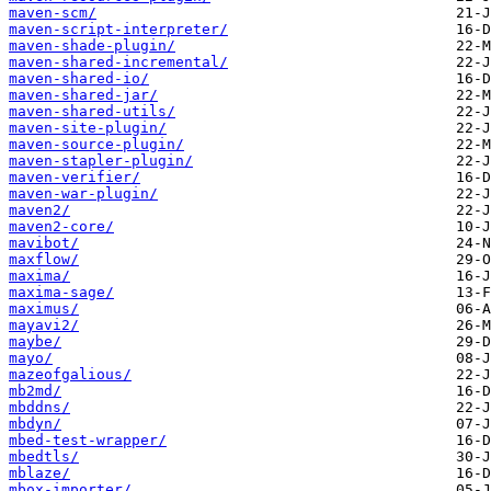
maven-scm/
maven-script-interpreter/
maven-shade-plugin/
maven-shared-incremental/
maven-shared-io/
maven-shared-jar/
maven-shared-utils/
maven-site-plugin/
maven-source-plugin/
maven-stapler-plugin/
maven-verifier/
maven-war-plugin/
maven2/
maven2-core/
mavibot/
maxflow/
maxima/
maxima-sage/
maximus/
mayavi2/
maybe/
mayo/
mazeofgalious/
mb2md/
mbddns/
mbdyn/
mbed-test-wrapper/
mbedtls/
mblaze/
mbox-importer/