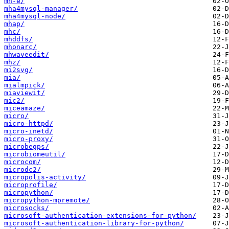
mh-e/
mha4mysql-manager/
mha4mysql-node/
mhap/
mhc/
mhddfs/
mhonarc/
mhwaveedit/
mhz/
mi2svg/
mia/
mialmpick/
miaviewit/
mic2/
miceamaze/
micro/
micro-httpd/
micro-inetd/
micro-proxy/
microbegps/
microbiomeutil/
microcom/
microdc2/
micropolis-activity/
microprofile/
micropython/
micropython-mpremote/
microsocks/
microsoft-authentication-extensions-for-python/
microsoft-authentication-library-for-python/