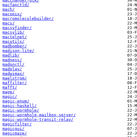
macchanger-gtk/
macfanctld/
mach/
macopix/
macromoleculebuilder/
macs/
macsyfinder/
macsylib/
mactelnet/
macutils/
madbomber/
madison-lite/
madlib/
madness/
madonctl/
madplay/
madwimax/
maelstrom/
maffilter/
mafft/
mage/
magic/
magic-enum/
magic-haskell/
magic-wormhole/
magic-wormhole-mailbox-server/
magic-wormhole-transit-relay/
magicfilter/
magicgui/
magicmaze/