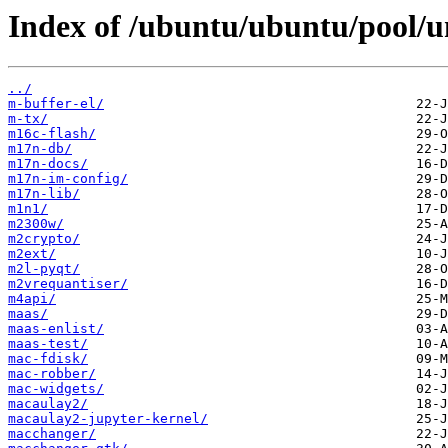
Index of /ubuntu/ubuntu/pool/u
../
m-buffer-el/
m-tx/
m16c-flash/
m17n-db/
m17n-docs/
m17n-im-config/
m17n-lib/
m1n1/
m2300w/
m2crypto/
m2ext/
m2l-pyqt/
m2vrequantiser/
m4api/
maas/
maas-enlist/
maas-test/
mac-fdisk/
mac-robber/
mac-widgets/
macaulay2/
macaulay2-jupyter-kernel/
macchanger/