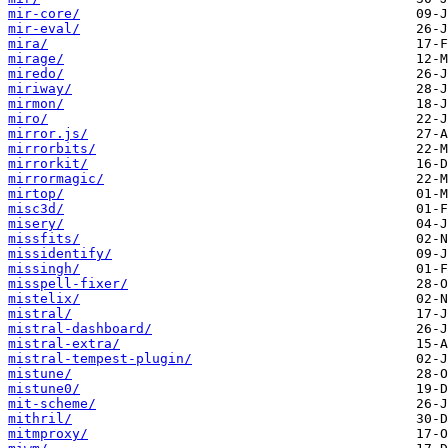
mir-core/
mir-eval/
mira/
mirage/
miredo/
miriway/
mirmon/
miro/
mirror.js/
mirrorbits/
mirrorkit/
mirrormagic/
mirtop/
misc3d/
misery/
missfits/
missidentify/
missingh/
misspell-fixer/
mistelix/
mistral/
mistral-dashboard/
mistral-extra/
mistral-tempest-plugin/
mistune/
mistune0/
mit-scheme/
mithril/
mitmproxy/