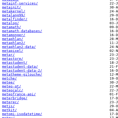
metainf-services/
metainit/
metakernel/
metalang99/
metalfinder/
metalog/
metamath/
metamath-databases/
metamonger/
metaphlan/
metaphlan2/
metaphlan2-data/
metapixel/
metar/
metastore/
metastudent/
metastudent-data/
metastudent-data-2/
metatheme-gilouche/
metche/
metee/
meteo-qt/
meteocalc/
meteofrance-api/
meterbridge/
meterec/
metis/
metkit/
metomi-isodatetime/
metpy/