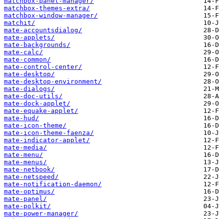
matchbox-panel-manager/
matchbox-themes-extra/
matchbox-window-manager/
matchit/
mate-accountsdialog/
mate-applets/
mate-backgrounds/
mate-calc/
mate-common/
mate-control-center/
mate-desktop/
mate-desktop-environment/
mate-dialogs/
mate-doc-utils/
mate-dock-applet/
mate-equake-applet/
mate-hud/
mate-icon-theme/
mate-icon-theme-faenza/
mate-indicator-applet/
mate-media/
mate-menu/
mate-menus/
mate-netbook/
mate-netspeed/
mate-notification-daemon/
mate-optimus/
mate-panel/
mate-polkit/
mate-power-manager/