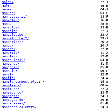
maloc/
malt/
mame/
man-db/
man-pages-it/
man2html/
mana/
manaplus/
mancala/
mandelbulber/
mandelbulber2/
manderlbot/
mando/
mandos/
mandrill/
mangler/
mango-lassi/
mangohud/
mangonel/
manhole/
manif/
manila/
manila-tempest-plugin/
manila-ui/
manim-ce/
manimpango/
manpages/
manpages-de/
manpages-es/
manpages-es-extra/