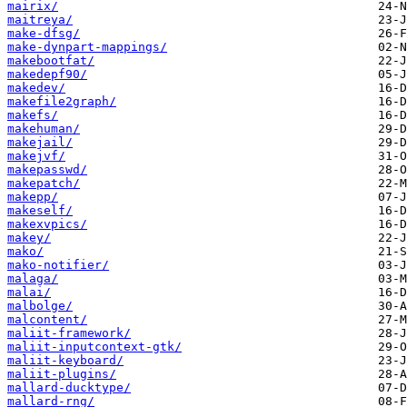
mairix/
maitreya/
make-dfsg/
make-dynpart-mappings/
makebootfat/
makedepf90/
makedev/
makefile2graph/
makefs/
makehuman/
makejail/
makejvf/
makepasswd/
makepatch/
makepp/
makeself/
makexvpics/
makey/
mako/
mako-notifier/
malaga/
malai/
malbolge/
malcontent/
maliit-framework/
maliit-inputcontext-gtk/
maliit-keyboard/
maliit-plugins/
mallard-ducktype/
mallard-rng/