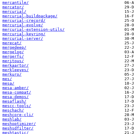
mercantile/
mercator/
mercurial/
mercurial-buildpackage/
mercurial-crecord/
mercurial-evolve/
mercurial-extension-utils/
mercurial-keyring/
mercurial-server/
merecat/
mergedeep/
mergelog/
mergerfs/
meritous/
merkaartor/
merkleeyes/
merkuro/
mes/
mesa/
mesa-amber/
mesa-compat/
mesa-demos/
mesaflash/
mescc-tools/
meschach/
meshcore-cli/
meshlab/
meshoptimizer/
meshsdfilter/
meshtastic/