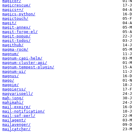
magicor/
magicrescue/
magics++/
magics-python/
magictouch/
magit/
magit-annex/
magit-forge-el/
magit-popup/
magit-todos/
magithub/
magma-rocm/
magnum/
magnum-capi-helm/
magnum-cluster-api/
magnum-tempest-plugin/
magnum-ui/
magnus/
mago/
magpie/
magpierss/
magyarispell/
mah-jong/
mahimahi/
mail-expire/
mail-notification/
mail-spf-perl/
mailagent/
mailavenger/
mailcatcher/