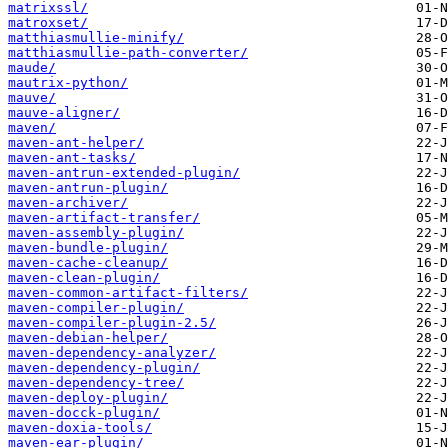
matrixssl/
matroxset/
matthiasmullie-minify/
matthiasmullie-path-converter/
maude/
mautrix-python/
mauve/
mauve-aligner/
maven/
maven-ant-helper/
maven-ant-tasks/
maven-antrun-extended-plugin/
maven-antrun-plugin/
maven-archiver/
maven-artifact-transfer/
maven-assembly-plugin/
maven-bundle-plugin/
maven-cache-cleanup/
maven-clean-plugin/
maven-common-artifact-filters/
maven-compiler-plugin/
maven-compiler-plugin-2.5/
maven-debian-helper/
maven-dependency-analyzer/
maven-dependency-plugin/
maven-dependency-tree/
maven-deploy-plugin/
maven-docck-plugin/
maven-doxia-tools/
maven-ear-plugin/