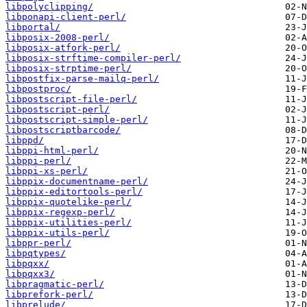
libpolyclipping/
libponapi-client-perl/
libportal/
libposix-2008-perl/
libposix-atfork-perl/
libposix-strftime-compiler-perl/
libposix-strptime-perl/
libpostfix-parse-mailq-perl/
libpostproc/
libpostscript-file-perl/
libpostscript-perl/
libpostscript-simple-perl/
libpostscriptbarcode/
libppd/
libppi-html-perl/
libppi-perl/
libppi-xs-perl/
libppix-documentname-perl/
libppix-editortools-perl/
libppix-quotelike-perl/
libppix-regexp-perl/
libppix-utilities-perl/
libppix-utils-perl/
libppr-perl/
libpqtypes/
libpqxx/
libpqxx3/
libpragmatic-perl/
libprefork-perl/
libprelude/