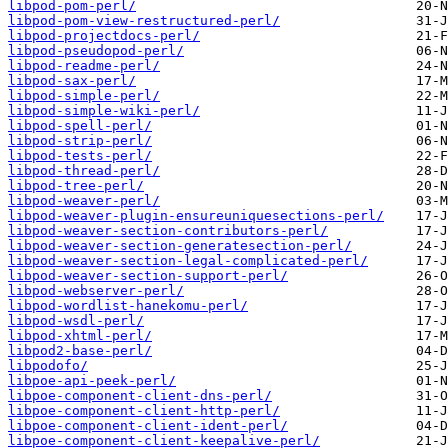
libpod-pom-perl/
libpod-pom-view-restructured-perl/
libpod-projectdocs-perl/
libpod-pseudopod-perl/
libpod-readme-perl/
libpod-sax-perl/
libpod-simple-perl/
libpod-simple-wiki-perl/
libpod-spell-perl/
libpod-strip-perl/
libpod-tests-perl/
libpod-thread-perl/
libpod-tree-perl/
libpod-weaver-perl/
libpod-weaver-plugin-ensureuniquesections-perl/
libpod-weaver-section-contributors-perl/
libpod-weaver-section-generatesection-perl/
libpod-weaver-section-legal-complicated-perl/
libpod-weaver-section-support-perl/
libpod-webserver-perl/
libpod-wordlist-hanekomu-perl/
libpod-wsdl-perl/
libpod-xhtml-perl/
libpod2-base-perl/
libpodofo/
libpoe-api-peek-perl/
libpoe-component-client-dns-perl/
libpoe-component-client-http-perl/
libpoe-component-client-ident-perl/
libpoe-component-client-keepalive-perl/