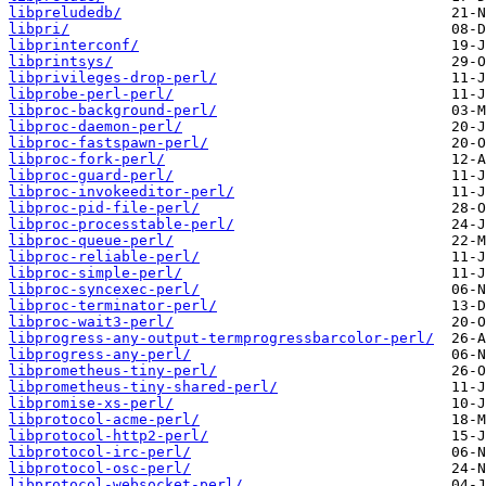
libpreludedb/
libpri/
libprinterconf/
libprintsys/
libprivileges-drop-perl/
libprobe-perl-perl/
libproc-background-perl/
libproc-daemon-perl/
libproc-fastspawn-perl/
libproc-fork-perl/
libproc-guard-perl/
libproc-invokeeditor-perl/
libproc-pid-file-perl/
libproc-processtable-perl/
libproc-queue-perl/
libproc-reliable-perl/
libproc-simple-perl/
libproc-syncexec-perl/
libproc-terminator-perl/
libproc-wait3-perl/
libprogress-any-output-termprogressbarcolor-perl/
libprogress-any-perl/
libprometheus-tiny-perl/
libprometheus-tiny-shared-perl/
libpromise-xs-perl/
libprotocol-acme-perl/
libprotocol-http2-perl/
libprotocol-irc-perl/
libprotocol-osc-perl/
libprotocol-websocket-perl/