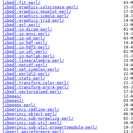
libpdl-fit-perl/
libpdl-graphics-colorspace-perl/
libpdl-graphics-gnuplot-perl/
libpdl-graphics-simple-perl/
libpdl-graphics-trid-perl/
libpdl-gsl-perl/
libpdl-io-dicom-perl/
libpdl-io-envi-perl/
libpdl-io-gd-perl/
libpdl-io-hdf-perl/
libpdl-io-hdf5-perl/
libpdl-io-idl-perl/
libpdl-io-matlab-perl/
libpdl-linearalgebra-perl/
libpdl-netcdf-perl/
libpdl-opt-simplex-perl/
libpdl-perldl2-perl/
libpdl-stats-perl/
libpdl-transform-color-perl/
libpdl-transform-proj4-perl/
libpdl-vectorvalued-perl/
libpeas/
libpeas2/
libpegex-perl/
libperinci-cmdline-perl/
libperinci-object-perl/
libperinci-sub-normalize-perl/
libperinci-sub-util-perl/
libperinci-sub-util-propertymodule-perl/
libperl-apireference-perl/