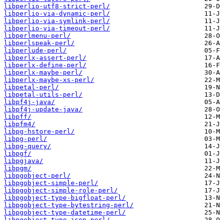
libperlio-utf8-strict-perl/
libperlio-via-dynamic-perl/
libperlio-via-symlink-perl/
libperlio-via-timeout-perl/
libperlmenu-perl/
libperlspeak-perl/
libperlude-perl/
libperlx-assert-perl/
libperlx-define-perl/
libperlx-maybe-perl/
libperlx-maybe-xs-perl/
libpetal-perl/
libpetal-utils-perl/
libpf4j-java/
libpf4j-update-java/
libpff/
libpfm4/
libpg-hstore-perl/
libpg-perl/
libpg-query/
libpgf/
libpgjava/
libpgm/
libpgobject-perl/
libpgobject-simple-perl/
libpgobject-simple-role-perl/
libpgobject-type-bigfloat-perl/
libpgobject-type-bytestring-perl/
libpgobject-type-datetime-perl/
libpgobject-type-json-perl/