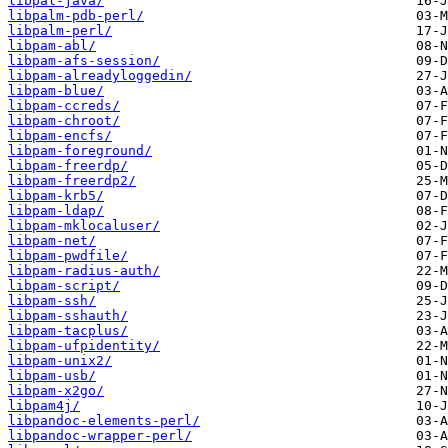
libpal-java/
libpalm-pdb-perl/
libpalm-perl/
libpam-abl/
libpam-afs-session/
libpam-alreadyloggedin/
libpam-blue/
libpam-ccreds/
libpam-chroot/
libpam-encfs/
libpam-foreground/
libpam-freerdp/
libpam-freerdp2/
libpam-krb5/
libpam-ldap/
libpam-mklocaluser/
libpam-net/
libpam-pwdfile/
libpam-radius-auth/
libpam-script/
libpam-ssh/
libpam-sshauth/
libpam-tacplus/
libpam-ufpidentity/
libpam-unix2/
libpam-usb/
libpam-x2go/
libpam4j/
libpandoc-elements-perl/
libpandoc-wrapper-perl/