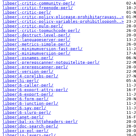
libperl-critic-community-perl/
libperl-critic-freenode-perl/
libperl-critic-perl/
libperl-critic-policy-plicease-prohibitarrayass..>
libperl-critic-policy-variables-prohibitlooponh..>
libperl-critic-pulp-perl/
libperl-critic-toomuchcode-perl/
libperl-destruct-level-perl/
libperl-languageserver-perl/
libperl-metrics-simple-perl/
libperl-minimumversion-fast-perl/
libperl-minimumversion-perl/
libperl-osnames-perl/
libperl-prereqscanner-notquitelite-perl/
libperl-prereqscanner-perl/
libperl-version-perl/
libperl4-corelibs-perl/
libperl5i-perl/
libperl6-caller-perl/
libperl6-export-attrs-perl/
libperl6-export-perl/
libperl6-form-perl/
libperl6-junction-perl/
libperl6-say-perl/
libperl6-slurp-perl/
libperlanet-perl/
libperlbal-xs-httpheaders-perl/
libperldoc-search-perl/
libperlio-eol-perl/
libperlio-layers-perl/