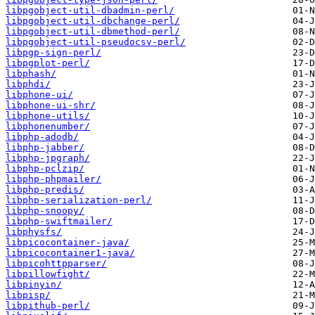
libpgobject-util-dbadmin-perl/
libpgobject-util-dbchange-perl/
libpgobject-util-dbmethod-perl/
libpgobject-util-pseudocsv-perl/
libpgp-sign-perl/
libpgplot-perl/
libphash/
libphdi/
libphone-ui/
libphone-ui-shr/
libphone-utils/
libphonenumber/
libphp-adodb/
libphp-jabber/
libphp-jpgraph/
libphp-pclzip/
libphp-phpmailer/
libphp-predis/
libphp-serialization-perl/
libphp-snoopy/
libphp-swiftmailer/
libphysfs/
libpicocontainer-java/
libpicocontainer1-java/
libpicohttpparser/
libpillowfight/
libpinyin/
libpisp/
libpithub-perl/