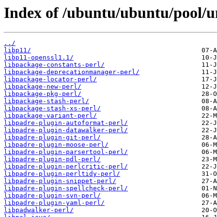
Index of /ubuntu/ubuntu/pool/un
../
libp11/
libp11-openssl1.1/
libpackage-constants-perl/
libpackage-deprecationmanager-perl/
libpackage-locator-perl/
libpackage-new-perl/
libpackage-pkg-perl/
libpackage-stash-perl/
libpackage-stash-xs-perl/
libpackage-variant-perl/
libpadre-plugin-autoformat-perl/
libpadre-plugin-datawalker-perl/
libpadre-plugin-git-perl/
libpadre-plugin-moose-perl/
libpadre-plugin-parsertool-perl/
libpadre-plugin-pdl-perl/
libpadre-plugin-perlcritic-perl/
libpadre-plugin-perltidy-perl/
libpadre-plugin-snippet-perl/
libpadre-plugin-spellcheck-perl/
libpadre-plugin-svn-perl/
libpadre-plugin-yaml-perl/
libpadwalker-perl/