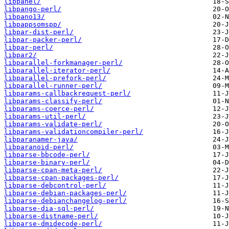
libpanel/
libpango-perl/
libpano13/
libpappsomspp/
libpar-dist-perl/
libpar-packer-perl/
libpar-perl/
libpar2/
libparallel-forkmanager-perl/
libparallel-iterator-perl/
libparallel-prefork-perl/
libparallel-runner-perl/
libparams-callbackrequest-perl/
libparams-classify-perl/
libparams-coerce-perl/
libparams-util-perl/
libparams-validate-perl/
libparams-validationcompiler-perl/
libparanamer-java/
libparanoid-perl/
libparse-bbcode-perl/
libparse-binary-perl/
libparse-cpan-meta-perl/
libparse-cpan-packages-perl/
libparse-debcontrol-perl/
libparse-debian-packages-perl/
libparse-debianchangelog-perl/
libparse-dia-sql-perl/
libparse-distname-perl/
libparse-dmidecode-perl/