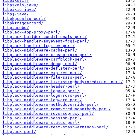
libpixelif/
libpixels-java/
libpixie-java/
libpj-java/
libpkgconfig-perl/
libpktriggercord/
libplacebo/
libplack-app-proxy-perl/
libplack-builder-conditionals-perl/
libplack-handler-anyevent-fcgi-perl/
libplack-handler-fcgi-ev-perl/
libplack-middleware-cache-perl/
libplack-middleware-crossorigin-perl/
libplack-middleware-csrfblock-perl/
libplack-middleware-debug-perl/
libplack-middleware-deflater-perl/
libplack-middleware-expires-perl/
libplack-middleware-file-sass-perl/
libplack-middleware-fixmissingbodyinredirect-perl/
libplack-middleware-header-perl/
libplack-middleware-logany-perl/
libplack-middleware-logerrors-perl/
libplack-middleware-logwarn-perl/
libplack-middleware-methodoverride-perl/
libplack-middleware-removeredundantbody-perl/
libplack-middleware-reverseproxy-perl/
libplack-middleware-session-perl/
libplack-middleware-status-perl/
libplack-middleware-test-stashwarnings-perl/
libplack-perl/