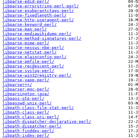
libparse-edid-perl/
libparse-errorstring-perl-perl/
libparse-exuberantctags-perl/
libparse-fixedlength-perl/
libparse-http-useragent-perl/
libparse-keyword-perl/
libparse-man-perl/
libparse-mediawikidump-perl/
libparse-method-signatures-perl/
libparse-mime-perl/
libparse-nessus-nbe-perl/
libparse-netstat-perl/
libparse-plainconfig-perl/
libparse-pmfile-perl/
libparse-recdescent-perl/
libparse-syslog-perl/
libparse-win32registry-perl/
libparse-yapp-perl/
libparser++/
libparser-mgc-perl/
libparsington-java/
libpass-otp-perl/
libpasswd-unix-perl/
libpath-class-file-stat-perl/
libpath-class-perl/
libpath-class-uri-perl/
libpath-dispatcher-declarative-perl/
libpath-dispatcher-perl/
libpath-finddev-perl/
libpath-isdev-perl/