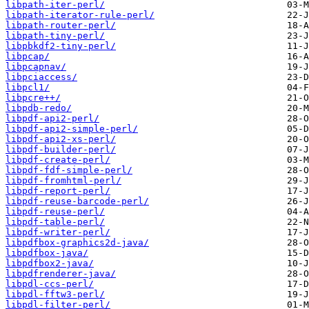
libpath-iter-perl/
libpath-iterator-rule-perl/
libpath-router-perl/
libpath-tiny-perl/
libpbkdf2-tiny-perl/
libpcap/
libpcapnav/
libpciaccess/
libpcl1/
libpcre++/
libpdb-redo/
libpdf-api2-perl/
libpdf-api2-simple-perl/
libpdf-api2-xs-perl/
libpdf-builder-perl/
libpdf-create-perl/
libpdf-fdf-simple-perl/
libpdf-fromhtml-perl/
libpdf-report-perl/
libpdf-reuse-barcode-perl/
libpdf-reuse-perl/
libpdf-table-perl/
libpdf-writer-perl/
libpdfbox-graphics2d-java/
libpdfbox-java/
libpdfbox2-java/
libpdfrenderer-java/
libpdl-ccs-perl/
libpdl-fftw3-perl/
libpdl-filter-perl/