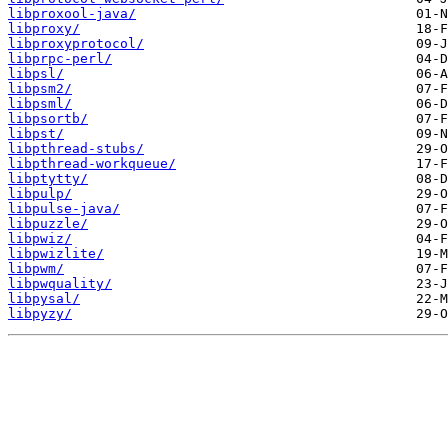
libproxool-java/
libproxy/
libproxyprotocol/
libprpc-perl/
libpsl/
libpsm2/
libpsml/
libpsortb/
libpst/
libpthread-stubs/
libpthread-workqueue/
libptytty/
libpulp/
libpulse-java/
libpuzzle/
libpwiz/
libpwizlite/
libpwm/
libpwquality/
libpysal/
libpyzy/