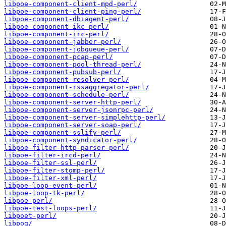
libpoe-component-client-mpd-perl/
libpoe-component-client-ping-perl/
libpoe-component-dbiagent-perl/
libpoe-component-ikc-perl/
libpoe-component-irc-perl/
libpoe-component-jabber-perl/
libpoe-component-jobqueue-perl/
libpoe-component-pcap-perl/
libpoe-component-pool-thread-perl/
libpoe-component-pubsub-perl/
libpoe-component-resolver-perl/
libpoe-component-rssaggregator-perl/
libpoe-component-schedule-perl/
libpoe-component-server-http-perl/
libpoe-component-server-jsonrpc-perl/
libpoe-component-server-simplehttp-perl/
libpoe-component-server-soap-perl/
libpoe-component-sslify-perl/
libpoe-component-syndicator-perl/
libpoe-filter-http-parser-perl/
libpoe-filter-ircd-perl/
libpoe-filter-ssl-perl/
libpoe-filter-stomp-perl/
libpoe-filter-xml-perl/
libpoe-loop-event-perl/
libpoe-loop-tk-perl/
libpoe-perl/
libpoe-test-loops-perl/
libpoet-perl/
libpog/