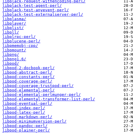
libplack-request-withencoding-perl/
libplack-test-agent-perl/
libplack-test-anyevent-perl/
libplack-test-externalserver-perl/
libplasma/
libplayer/
libplist/
libpll/
libplrpc-perl/
libplucene-perl/
libpmemobj-cpp/
libpmount/
libpng/
libpng1.6/
libpod/
libpod-2-docbook-perl/
libpod-abstract-perl/
libpod-constants-perl/
libpod-coverage-perl/
libpod-coverage-trustpod-perl/
libpod-elemental-perl/
libpod-elemental-perlmunger-perl/
libpod-elemental-transformer-list-perl/
libpod-eventual-perl/
libpod-index-perl/
libpod-latex-perl/
libpod-markdown-perl/
libpod-minimumversion-perl/
libpod-pandoc-perl/
libpod-plainer-perl/