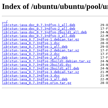
Index of /ubuntu/ubuntu/pool/uni
../
libjstun-java-doc_0.7.3+dfsg-1_all.deb
libjstun-java-doc_0.7.3+dfsg-2_all.deb
libjstun-java-doc_0.7.3+dfsg-2build1_all.deb
libjstun-java-doc_0.7.3+dfsg-3_all.deb
libjstun-java_0.7.3+dfsg-1.debian.tar.gz
libjstun-java_0.7.3+dfsg-1.dsc
libjstun-java_0.7.3+dfsg-1_all.deb
libjstun-java_0.7.3+dfsg-2.debian.tar.xz
libjstun-java_0.7.3+dfsg-2.dsc
libjstun-java_0.7.3+dfsg-2_all.deb
libjstun-java_0.7.3+dfsg-2build1.debian.tar.xz
libjstun-java_0.7.3+dfsg-2build1.dsc
libjstun-java_0.7.3+dfsg-2build1_all.deb
libjstun-java_0.7.3+dfsg-3.debian.tar.xz
libjstun-java_0.7.3+dfsg-3.dsc
libjstun-java_0.7.3+dfsg-3_all.deb
libjstun-java_0.7.3+dfsg.orig.tar.gz