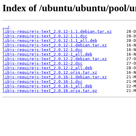
Index of /ubuntu/ubuntu/pool/uni
../
libjs-requirejs-text_2.0.12-1.1.debian.tar.xz
libjs-requirejs-text_2.0.12-1.1.dsc
libjs-requirejs-text_2.0.12-1.1_all.deb
libjs-requirejs-text_2.0.12-1.debian.tar.xz
libjs-requirejs-text_2.0.12-1.dsc
libjs-requirejs-text_2.0.12-1_all.deb
libjs-requirejs-text_2.0.12-2.debian.tar.xz
libjs-requirejs-text_2.0.12-2.dsc
libjs-requirejs-text_2.0.12-2_all.deb
libjs-requirejs-text_2.0.12.orig.tar.xz
libjs-requirejs-text_2.0.16-1.debian.tar.xz
libjs-requirejs-text_2.0.16-1.dsc
libjs-requirejs-text_2.0.16-1_all.deb
libjs-requirejs-text_2.0.16.orig.tar.gz