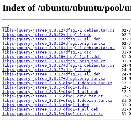
Index of /ubuntu/ubuntu/pool/uni
../
libjs-jquery-jstree_3.3.12+dfsg1-1.debian.tar.xz
libjs-jquery-jstree_3.3.12+dfsg1-1.dsc
libjs-jquery-jstree_3.3.12+dfsg1-1_all.deb
libjs-jquery-jstree_3.3.12+dfsg1.orig.tar.xz
libjs-jquery-jstree_3.3.16+dfsg1-1.debian.tar.xz
libjs-jquery-jstree_3.3.16+dfsg1-1.dsc
libjs-jquery-jstree_3.3.16+dfsg1-1_all.deb
libjs-jquery-jstree_3.3.16+dfsg1.orig.tar.xz
libjs-jquery-jstree_3.3.17+dfsg1-1.debian.tar.xz
libjs-jquery-jstree_3.3.17+dfsg1-1.dsc
libjs-jquery-jstree_3.3.17+dfsg1-1_all.deb
libjs-jquery-jstree_3.3.17+dfsg1.orig.tar.xz
libjs-jquery-jstree_3.3.5+dfsg1-1.debian.tar.xz
libjs-jquery-jstree_3.3.5+dfsg1-1.dsc
libjs-jquery-jstree_3.3.5+dfsg1-1_all.deb
libjs-jquery-jstree_3.3.5+dfsg1.orig.tar.gz
libjs-jquery-jstree_3.3.8+dfsg1-1.debian.tar.xz
libjs-jquery-jstree_3.3.8+dfsg1-1.dsc
libjs-jquery-jstree_3.3.8+dfsg1-1_all.deb
libjs-jquery-jstree_3.3.8+dfsg1.orig.tar.xz