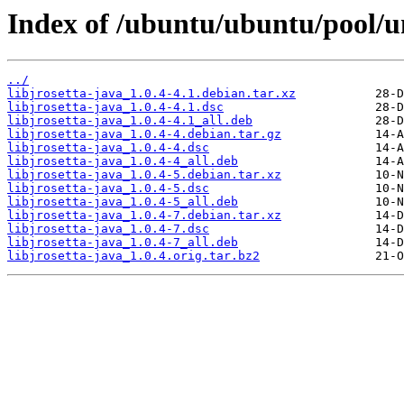
Index of /ubuntu/ubuntu/pool/uni
../
libjrosetta-java_1.0.4-4.1.debian.tar.xz
libjrosetta-java_1.0.4-4.1.dsc
libjrosetta-java_1.0.4-4.1_all.deb
libjrosetta-java_1.0.4-4.debian.tar.gz
libjrosetta-java_1.0.4-4.dsc
libjrosetta-java_1.0.4-4_all.deb
libjrosetta-java_1.0.4-5.debian.tar.xz
libjrosetta-java_1.0.4-5.dsc
libjrosetta-java_1.0.4-5_all.deb
libjrosetta-java_1.0.4-7.debian.tar.xz
libjrosetta-java_1.0.4-7.dsc
libjrosetta-java_1.0.4-7_all.deb
libjrosetta-java_1.0.4.orig.tar.bz2