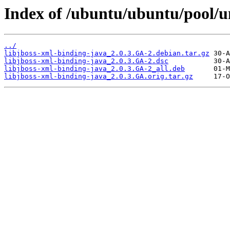
Index of /ubuntu/ubuntu/pool/un
../
libjboss-xml-binding-java_2.0.3.GA-2.debian.tar.gz
libjboss-xml-binding-java_2.0.3.GA-2.dsc
libjboss-xml-binding-java_2.0.3.GA-2_all.deb
libjboss-xml-binding-java_2.0.3.GA.orig.tar.gz