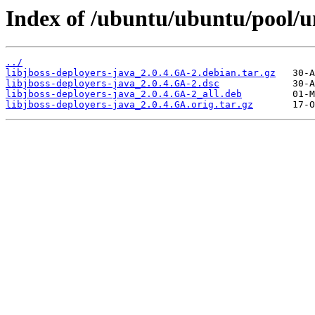
Index of /ubuntu/ubuntu/pool/un
../
libjboss-deployers-java_2.0.4.GA-2.debian.tar.gz
libjboss-deployers-java_2.0.4.GA-2.dsc
libjboss-deployers-java_2.0.4.GA-2_all.deb
libjboss-deployers-java_2.0.4.GA.orig.tar.gz