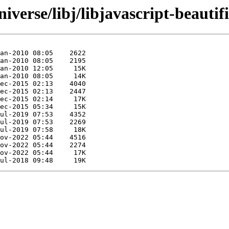
verse/libj/libjavascript-beautifi