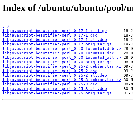
Index of /ubuntu/ubuntu/pool/uni
../
libjavascript-beautifier-perl_0.17-1.diff.gz
libjavascript-beautifier-perl_0.17-1.dsc
libjavascript-beautifier-perl_0.17-1_all.deb
libjavascript-beautifier-perl_0.17.orig.tar.gz
libjavascript-beautifier-perl_0.20-1ubuntu1.deb..>
libjavascript-beautifier-perl_0.20-1ubuntu1.dsc
libjavascript-beautifier-perl_0.20-1ubuntu1_all..>
libjavascript-beautifier-perl_0.20.orig.tar.gz
libjavascript-beautifier-perl_0.25-2.debian.tar.xz
libjavascript-beautifier-perl_0.25-2.dsc
libjavascript-beautifier-perl_0.25-2_all.deb
libjavascript-beautifier-perl_0.25-3.debian.tar.xz
libjavascript-beautifier-perl_0.25-3.dsc
libjavascript-beautifier-perl_0.25-3_all.deb
libjavascript-beautifier-perl_0.25.orig.tar.gz