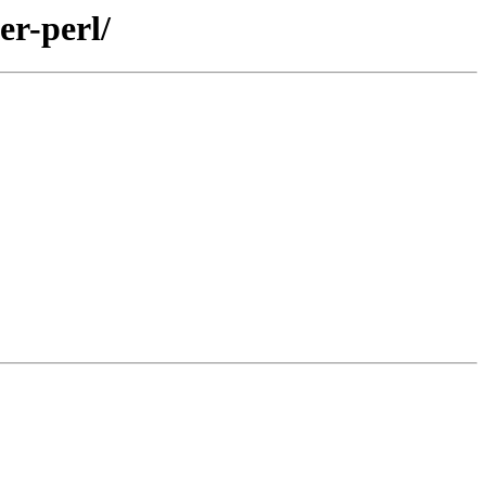
er-perl/