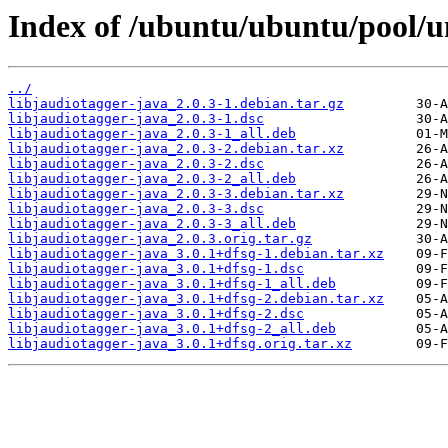
Index of /ubuntu/ubuntu/pool/un
../
libjaudiotagger-java_2.0.3-1.debian.tar.gz
libjaudiotagger-java_2.0.3-1.dsc
libjaudiotagger-java_2.0.3-1_all.deb
libjaudiotagger-java_2.0.3-2.debian.tar.xz
libjaudiotagger-java_2.0.3-2.dsc
libjaudiotagger-java_2.0.3-2_all.deb
libjaudiotagger-java_2.0.3-3.debian.tar.xz
libjaudiotagger-java_2.0.3-3.dsc
libjaudiotagger-java_2.0.3-3_all.deb
libjaudiotagger-java_2.0.3.orig.tar.gz
libjaudiotagger-java_3.0.1+dfsg-1.debian.tar.xz
libjaudiotagger-java_3.0.1+dfsg-1.dsc
libjaudiotagger-java_3.0.1+dfsg-1_all.deb
libjaudiotagger-java_3.0.1+dfsg-2.debian.tar.xz
libjaudiotagger-java_3.0.1+dfsg-2.dsc
libjaudiotagger-java_3.0.1+dfsg-2_all.deb
libjaudiotagger-java_3.0.1+dfsg.orig.tar.xz