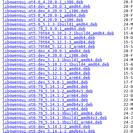
libgwengui-qt4-0_4.20.0-1_i386.deb
libgwengui-qt4-dev_4.20.0-1_amd64.deb
libgwengui-qt4-dev_4.20.0-1_i386.deb
libgwengui-qt5-0_4.20.0-1_amd64.deb
libgwengui-qt5-0_4.20.0-1_i386.deb
libgwengui-qt5-0_5.1.3-1build1_amd64.deb
libgwengui-qt5-79_5.9.0-1_amd64.deb
libgwengui-qt5-79t64_5.10.2-2.1build4_amd64.deb
libgwengui-qt5-79t64_5.12.0-1_amd64.deb
libgwengui-qt5-79t64_5.12.1-3_amd64.deb
libgwengui-qt5-79t64_5.12.1-3_arm64.deb
libgwengui-qt5-dev_4.20.0-1_amd64.deb
libgwengui-qt5-dev_4.20.0-1_i386.deb
libgwengui-qt5-dev_5.1.3-1build1_amd64.deb
libgwengui-qt5-dev_5.10.2-2.1build4_amd64.deb
libgwengui-qt5-dev_5.12.0-1_amd64.deb
libgwengui-qt5-dev_5.12.1-3_amd64.deb
libgwengui-qt5-dev_5.12.1-3_arm64.deb
libgwengui-qt5-dev_5.9.0-1_amd64.deb
libgwengui-qt6-79_5.14.1-2_amd64.deb
libgwengui-qt6-79_5.14.1-2_amd64v3.deb
libgwengui-qt6-79_5.14.1-2_arm64.deb
libgwengui-qt6-79_5.14.1-3_amd64.deb
libgwengui-qt6-79_5.14.1-3_amd64v3.deb
libgwengui-qt6-79_5.14.1-3_arm64.deb
libgwengui-qt6-79_5.14.1-3build1_amd64.deb
libgwengui-qt6-79_5.14.1-3build1_amd64v3.deb
libgwengui-qt6-79_5.14.1-3build1_arm64.deb
libgwengui-qt6-dev_5.14.1-2_amd64.deb
libgwengui-qt6-dev_5.14.1-2_amd64v3.deb