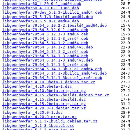
libgwenhywfar60_4.20.0-1_amd64.deb
libgwenhywfar60_4.20.0-1_i386.deb
libgwenhywfar79-dev_5.1.3-1build1_amd64.deb
libgwenhywfar79_5.1.3-1build1_amd64.deb
libgwenhywfar79_5.9.0-1_amd64.deb
libgwenhywfar79t64_5.10.2-2.1build4_amd64.deb
libgwenhywfar79t64_5.12.0-1_amd64.deb
libgwenhywfar79t64_5.12.1-3_amd64.deb
libgwenhywfar79t64_5.12.1-3_arm64.deb
libgwenhywfar79t64_5.14.1-2_amd64.deb
libgwenhywfar79t64_5.14.1-2_amd64v3.deb
libgwenhywfar79t64_5.14.1-2_arm64.deb
libgwenhywfar79t64_5.14.1-3_amd64.deb
libgwenhywfar79t64_5.14.1-3_amd64v3.deb
libgwenhywfar79t64_5.14.1-3_arm64.deb
libgwenhywfar79t64_5.14.1-3build1_amd64.deb
libgwenhywfar79t64_5.14.1-3build1_amd64v3.deb
libgwenhywfar79t64_5.14.1-3build1_arm64.deb
libgwenhywfar_4.10.0beta-1.debian.tar.xz
libgwenhywfar_4.10.0beta-1.dsc
libgwenhywfar_4.10.0beta.orig.tar.gz
libgwenhywfar_4.15.2beta-2build1.debian.tar.xz
libgwenhywfar_4.15.2beta-2build1.dsc
libgwenhywfar_4.15.2beta.orig.tar.gz
libgwenhywfar_4.20.0-1.debian.tar.xz
libgwenhywfar_4.20.0-1.dsc
libgwenhywfar_4.20.0.orig.tar.gz
libgwenhywfar_5.1.3-1build1.debian.tar.xz
libgwenhywfar_5.1.3-1build1.dsc
libgwenhywfar_5.1.3.orig.tar.gz