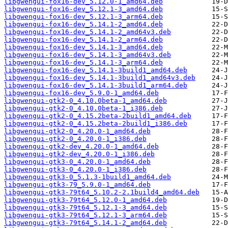
libgwengui-fox16-dev_5.12.0-1_amd64.deb
libgwengui-fox16-dev_5.12.1-3_amd64.deb
libgwengui-fox16-dev_5.12.1-3_arm64.deb
libgwengui-fox16-dev_5.14.1-2_amd64.deb
libgwengui-fox16-dev_5.14.1-2_amd64v3.deb
libgwengui-fox16-dev_5.14.1-2_arm64.deb
libgwengui-fox16-dev_5.14.1-3_amd64.deb
libgwengui-fox16-dev_5.14.1-3_amd64v3.deb
libgwengui-fox16-dev_5.14.1-3_arm64.deb
libgwengui-fox16-dev_5.14.1-3build1_amd64.deb
libgwengui-fox16-dev_5.14.1-3build1_amd64v3.deb
libgwengui-fox16-dev_5.14.1-3build1_arm64.deb
libgwengui-fox16-dev_5.9.0-1_amd64.deb
libgwengui-gtk2-0_4.10.0beta-1_amd64.deb
libgwengui-gtk2-0_4.10.0beta-1_i386.deb
libgwengui-gtk2-0_4.15.2beta-2build1_amd64.deb
libgwengui-gtk2-0_4.15.2beta-2build1_i386.deb
libgwengui-gtk2-0_4.20.0-1_amd64.deb
libgwengui-gtk2-0_4.20.0-1_i386.deb
libgwengui-gtk2-dev_4.20.0-1_amd64.deb
libgwengui-gtk2-dev_4.20.0-1_i386.deb
libgwengui-gtk3-0_4.20.0-1_amd64.deb
libgwengui-gtk3-0_4.20.0-1_i386.deb
libgwengui-gtk3-0_5.1.3-1build1_amd64.deb
libgwengui-gtk3-79_5.9.0-1_amd64.deb
libgwengui-gtk3-79t64_5.10.2-2.1build4_amd64.deb
libgwengui-gtk3-79t64_5.12.0-1_amd64.deb
libgwengui-gtk3-79t64_5.12.1-3_amd64.deb
libgwengui-gtk3-79t64_5.12.1-3_arm64.deb
libgwengui-gtk3-79t64_5.14.1-2_amd64.deb