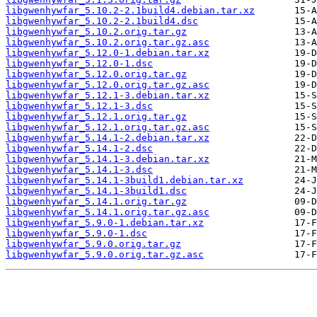
libgwenhywfar_5.10.2-2.1build4.debian.tar.xz
libgwenhywfar_5.10.2-2.1build4.dsc
libgwenhywfar_5.10.2.orig.tar.gz
libgwenhywfar_5.10.2.orig.tar.gz.asc
libgwenhywfar_5.12.0-1.debian.tar.xz
libgwenhywfar_5.12.0-1.dsc
libgwenhywfar_5.12.0.orig.tar.gz
libgwenhywfar_5.12.0.orig.tar.gz.asc
libgwenhywfar_5.12.1-3.debian.tar.xz
libgwenhywfar_5.12.1-3.dsc
libgwenhywfar_5.12.1.orig.tar.gz
libgwenhywfar_5.12.1.orig.tar.gz.asc
libgwenhywfar_5.14.1-2.debian.tar.xz
libgwenhywfar_5.14.1-2.dsc
libgwenhywfar_5.14.1-3.debian.tar.xz
libgwenhywfar_5.14.1-3.dsc
libgwenhywfar_5.14.1-3build1.debian.tar.xz
libgwenhywfar_5.14.1-3build1.dsc
libgwenhywfar_5.14.1.orig.tar.gz
libgwenhywfar_5.14.1.orig.tar.gz.asc
libgwenhywfar_5.9.0-1.debian.tar.xz
libgwenhywfar_5.9.0-1.dsc
libgwenhywfar_5.9.0.orig.tar.gz
libgwenhywfar_5.9.0.orig.tar.gz.asc