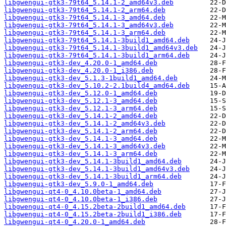
libgwengui-gtk3-79t64_5.14.1-2_amd64v3.deb
libgwengui-gtk3-79t64_5.14.1-2_arm64.deb
libgwengui-gtk3-79t64_5.14.1-3_amd64.deb
libgwengui-gtk3-79t64_5.14.1-3_amd64v3.deb
libgwengui-gtk3-79t64_5.14.1-3_arm64.deb
libgwengui-gtk3-79t64_5.14.1-3build1_amd64.deb
libgwengui-gtk3-79t64_5.14.1-3build1_amd64v3.deb
libgwengui-gtk3-79t64_5.14.1-3build1_arm64.deb
libgwengui-gtk3-dev_4.20.0-1_amd64.deb
libgwengui-gtk3-dev_4.20.0-1_i386.deb
libgwengui-gtk3-dev_5.1.3-1build1_amd64.deb
libgwengui-gtk3-dev_5.10.2-2.1build4_amd64.deb
libgwengui-gtk3-dev_5.12.0-1_amd64.deb
libgwengui-gtk3-dev_5.12.1-3_amd64.deb
libgwengui-gtk3-dev_5.12.1-3_arm64.deb
libgwengui-gtk3-dev_5.14.1-2_amd64.deb
libgwengui-gtk3-dev_5.14.1-2_amd64v3.deb
libgwengui-gtk3-dev_5.14.1-2_arm64.deb
libgwengui-gtk3-dev_5.14.1-3_amd64.deb
libgwengui-gtk3-dev_5.14.1-3_amd64v3.deb
libgwengui-gtk3-dev_5.14.1-3_arm64.deb
libgwengui-gtk3-dev_5.14.1-3build1_amd64.deb
libgwengui-gtk3-dev_5.14.1-3build1_amd64v3.deb
libgwengui-gtk3-dev_5.14.1-3build1_arm64.deb
libgwengui-gtk3-dev_5.9.0-1_amd64.deb
libgwengui-qt4-0_4.10.0beta-1_amd64.deb
libgwengui-qt4-0_4.10.0beta-1_i386.deb
libgwengui-qt4-0_4.15.2beta-2build1_amd64.deb
libgwengui-qt4-0_4.15.2beta-2build1_i386.deb
libgwengui-qt4-0_4.20.0-1_amd64.deb