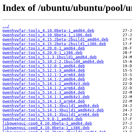
Index of /ubuntu/ubuntu/pool/u
../
gwenhywfar-tools_4.10.0beta-1_amd64.deb
gwenhywfar-tools_4.10.0beta-1_i386.deb
gwenhywfar-tools_4.15.2beta-2build1_amd64.deb
gwenhywfar-tools_4.15.2beta-2build1_i386.deb
gwenhywfar-tools_4.20.0-1_amd64.deb
gwenhywfar-tools_4.20.0-1_i386.deb
gwenhywfar-tools_5.1.3-1build1_amd64.deb
gwenhywfar-tools_5.10.2-2.1build4_amd64.deb
gwenhywfar-tools_5.12.0-1_amd64.deb
gwenhywfar-tools_5.12.1-3_amd64.deb
gwenhywfar-tools_5.12.1-3_arm64.deb
gwenhywfar-tools_5.14.1-2_amd64.deb
gwenhywfar-tools_5.14.1-2_amd64v3.deb
gwenhywfar-tools_5.14.1-2_arm64.deb
gwenhywfar-tools_5.14.1-3_amd64.deb
gwenhywfar-tools_5.14.1-3_amd64v3.deb
gwenhywfar-tools_5.14.1-3_arm64.deb
gwenhywfar-tools_5.14.1-3build1_amd64.deb
gwenhywfar-tools_5.14.1-3build1_amd64v3.deb
gwenhywfar-tools_5.14.1-3build1_arm64.deb
gwenhywfar-tools_5.9.0-1_amd64.deb
libgwengui-cpp0_4.10.0beta-1_amd64.deb
libgwengui-cpp0_4.10.0beta-1_i386.deb