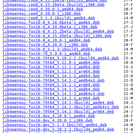
libgwengui-cpp0_4.15.2beta-2build1_amd64.deb
libgwengui-cpp0_4.15.2beta-2build1_i386.deb
libgwengui-cpp0_4.20.0-1_amd64.deb
libgwengui-cpp0_4.20.0-1_i386.deb
libgwengui-cpp0_5.1.3-1build1_amd64.deb
libgwengui-fox16-0_4.10.0beta-1_amd64.deb
libgwengui-fox16-0_4.10.0beta-1_i386.deb
libgwengui-fox16-0_4.15.2beta-2build1_amd64.deb
libgwengui-fox16-0_4.15.2beta-2build1_i386.deb
libgwengui-fox16-0_4.20.0-1_amd64.deb
libgwengui-fox16-0_4.20.0-1_i386.deb
libgwengui-fox16-0_5.1.3-1build1_amd64.deb
libgwengui-fox16-79_5.9.0-1_amd64.deb
libgwengui-fox16-79t64_5.10.2-2.1build4_amd64.deb
libgwengui-fox16-79t64_5.12.0-1_amd64.deb
libgwengui-fox16-79t64_5.12.1-3_amd64.deb
libgwengui-fox16-79t64_5.12.1-3_arm64.deb
libgwengui-fox16-79t64_5.14.1-2_amd64.deb
libgwengui-fox16-79t64_5.14.1-2_amd64v3.deb
libgwengui-fox16-79t64_5.14.1-2_arm64.deb
libgwengui-fox16-79t64_5.14.1-3_amd64.deb
libgwengui-fox16-79t64_5.14.1-3_amd64v3.deb
libgwengui-fox16-79t64_5.14.1-3_arm64.deb
libgwengui-fox16-79t64_5.14.1-3build1_amd64.deb
libgwengui-fox16-79t64_5.14.1-3build1_amd64v3.deb
libgwengui-fox16-79t64_5.14.1-3build1_arm64.deb
libgwengui-fox16-dev_4.20.0-1_amd64.deb
libgwengui-fox16-dev_4.20.0-1_i386.deb
libgwengui-fox16-dev_5.1.3-1build1_amd64.deb
libgwengui-fox16-dev_5.10.2-2.1build4_amd64.deb