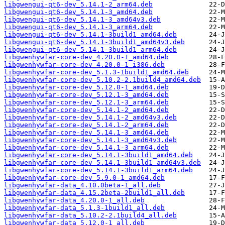
libgwengui-qt6-dev_5.14.1-2_arm64.deb
libgwengui-qt6-dev_5.14.1-3_amd64.deb
libgwengui-qt6-dev_5.14.1-3_amd64v3.deb
libgwengui-qt6-dev_5.14.1-3_arm64.deb
libgwengui-qt6-dev_5.14.1-3build1_amd64.deb
libgwengui-qt6-dev_5.14.1-3build1_amd64v3.deb
libgwengui-qt6-dev_5.14.1-3build1_arm64.deb
libgwenhywfar-core-dev_4.20.0-1_amd64.deb
libgwenhywfar-core-dev_4.20.0-1_i386.deb
libgwenhywfar-core-dev_5.1.3-1build1_amd64.deb
libgwenhywfar-core-dev_5.10.2-2.1build4_amd64.deb
libgwenhywfar-core-dev_5.12.0-1_amd64.deb
libgwenhywfar-core-dev_5.12.1-3_amd64.deb
libgwenhywfar-core-dev_5.12.1-3_arm64.deb
libgwenhywfar-core-dev_5.14.1-2_amd64.deb
libgwenhywfar-core-dev_5.14.1-2_amd64v3.deb
libgwenhywfar-core-dev_5.14.1-2_arm64.deb
libgwenhywfar-core-dev_5.14.1-3_amd64.deb
libgwenhywfar-core-dev_5.14.1-3_amd64v3.deb
libgwenhywfar-core-dev_5.14.1-3_arm64.deb
libgwenhywfar-core-dev_5.14.1-3build1_amd64.deb
libgwenhywfar-core-dev_5.14.1-3build1_amd64v3.deb
libgwenhywfar-core-dev_5.14.1-3build1_arm64.deb
libgwenhywfar-core-dev_5.9.0-1_amd64.deb
libgwenhywfar-data_4.10.0beta-1_all.deb
libgwenhywfar-data_4.15.2beta-2build1_all.deb
libgwenhywfar-data_4.20.0-1_all.deb
libgwenhywfar-data_5.1.3-1build1_all.deb
libgwenhywfar-data_5.10.2-2.1build4_all.deb
libgwenhywfar-data_5.12.0-1_all.deb