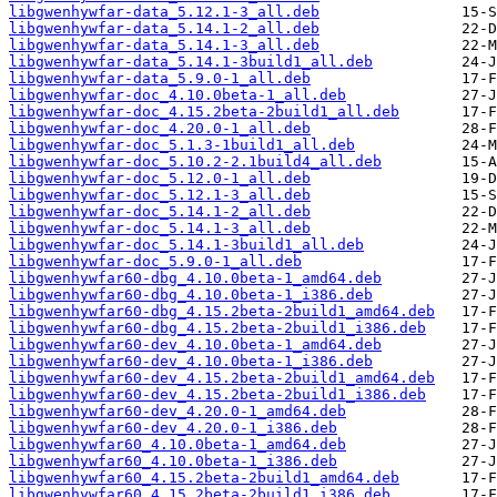
libgwenhywfar-data_5.12.1-3_all.deb
libgwenhywfar-data_5.14.1-2_all.deb
libgwenhywfar-data_5.14.1-3_all.deb
libgwenhywfar-data_5.14.1-3build1_all.deb
libgwenhywfar-data_5.9.0-1_all.deb
libgwenhywfar-doc_4.10.0beta-1_all.deb
libgwenhywfar-doc_4.15.2beta-2build1_all.deb
libgwenhywfar-doc_4.20.0-1_all.deb
libgwenhywfar-doc_5.1.3-1build1_all.deb
libgwenhywfar-doc_5.10.2-2.1build4_all.deb
libgwenhywfar-doc_5.12.0-1_all.deb
libgwenhywfar-doc_5.12.1-3_all.deb
libgwenhywfar-doc_5.14.1-2_all.deb
libgwenhywfar-doc_5.14.1-3_all.deb
libgwenhywfar-doc_5.14.1-3build1_all.deb
libgwenhywfar-doc_5.9.0-1_all.deb
libgwenhywfar60-dbg_4.10.0beta-1_amd64.deb
libgwenhywfar60-dbg_4.10.0beta-1_i386.deb
libgwenhywfar60-dbg_4.15.2beta-2build1_amd64.deb
libgwenhywfar60-dbg_4.15.2beta-2build1_i386.deb
libgwenhywfar60-dev_4.10.0beta-1_amd64.deb
libgwenhywfar60-dev_4.10.0beta-1_i386.deb
libgwenhywfar60-dev_4.15.2beta-2build1_amd64.deb
libgwenhywfar60-dev_4.15.2beta-2build1_i386.deb
libgwenhywfar60-dev_4.20.0-1_amd64.deb
libgwenhywfar60-dev_4.20.0-1_i386.deb
libgwenhywfar60_4.10.0beta-1_amd64.deb
libgwenhywfar60_4.10.0beta-1_i386.deb
libgwenhywfar60_4.15.2beta-2build1_amd64.deb
libgwenhywfar60_4.15.2beta-2build1_i386.deb