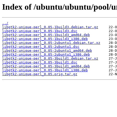
Index of /ubuntu/ubuntu/pool/un
../
libgtk2-unique-perl_0.05-1build3.debian.tar.gz
libgtk2-unique-perl_0.05-1build3.dsc
libgtk2-unique-perl_0.05-1build3_amd64.deb
libgtk2-unique-perl_0.05-1build3_i386.deb
libgtk2-unique-perl_0.05-2ubuntu1.debian.tar.xz
libgtk2-unique-perl_0.05-2ubuntu1.dsc
libgtk2-unique-perl_0.05-2ubuntu1_amd64.deb
libgtk2-unique-perl_0.05-2ubuntu1_i386.deb
libgtk2-unique-perl_0.05-3build1.debian.tar.xz
libgtk2-unique-perl_0.05-3build1.dsc
libgtk2-unique-perl_0.05-3build1_amd64.deb
libgtk2-unique-perl_0.05-3build1_i386.deb
libgtk2-unique-perl_0.05.orig.tar.gz