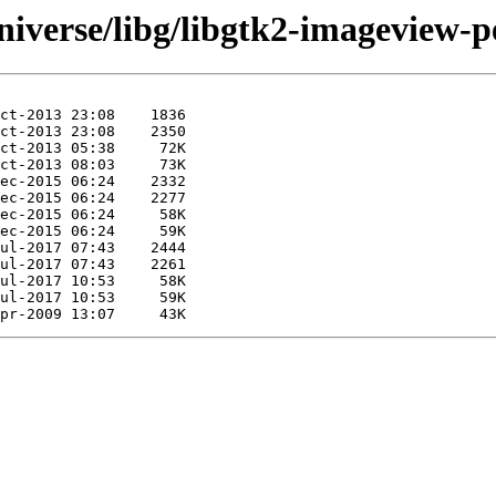
iverse/libg/libgtk2-imageview-pe