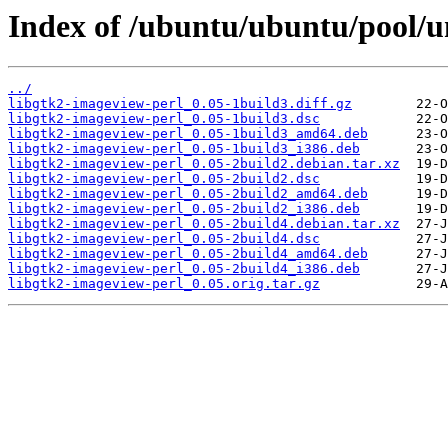
Index of /ubuntu/ubuntu/pool/un
../
libgtk2-imageview-perl_0.05-1build3.diff.gz
libgtk2-imageview-perl_0.05-1build3.dsc
libgtk2-imageview-perl_0.05-1build3_amd64.deb
libgtk2-imageview-perl_0.05-1build3_i386.deb
libgtk2-imageview-perl_0.05-2build2.debian.tar.xz
libgtk2-imageview-perl_0.05-2build2.dsc
libgtk2-imageview-perl_0.05-2build2_amd64.deb
libgtk2-imageview-perl_0.05-2build2_i386.deb
libgtk2-imageview-perl_0.05-2build4.debian.tar.xz
libgtk2-imageview-perl_0.05-2build4.dsc
libgtk2-imageview-perl_0.05-2build4_amd64.deb
libgtk2-imageview-perl_0.05-2build4_i386.deb
libgtk2-imageview-perl_0.05.orig.tar.gz