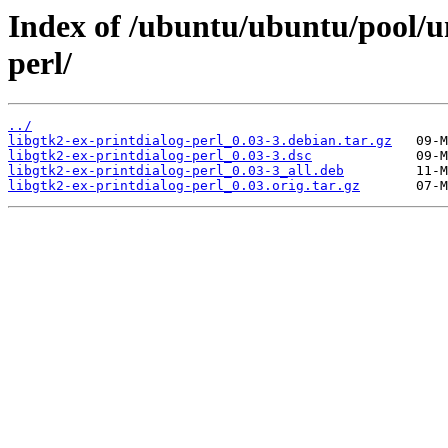
Index of /ubuntu/ubuntu/pool/un
perl/
../
libgtk2-ex-printdialog-perl_0.03-3.debian.tar.gz
libgtk2-ex-printdialog-perl_0.03-3.dsc
libgtk2-ex-printdialog-perl_0.03-3_all.deb
libgtk2-ex-printdialog-perl_0.03.orig.tar.gz