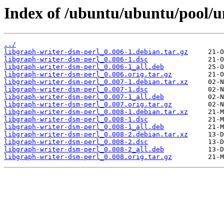
Index of /ubuntu/ubuntu/pool/un
../
libgraph-writer-dsm-perl_0.006-1.debian.tar.gz
libgraph-writer-dsm-perl_0.006-1.dsc
libgraph-writer-dsm-perl_0.006-1_all.deb
libgraph-writer-dsm-perl_0.006.orig.tar.gz
libgraph-writer-dsm-perl_0.007-1.debian.tar.xz
libgraph-writer-dsm-perl_0.007-1.dsc
libgraph-writer-dsm-perl_0.007-1_all.deb
libgraph-writer-dsm-perl_0.007.orig.tar.gz
libgraph-writer-dsm-perl_0.008-1.debian.tar.xz
libgraph-writer-dsm-perl_0.008-1.dsc
libgraph-writer-dsm-perl_0.008-1_all.deb
libgraph-writer-dsm-perl_0.008-2.debian.tar.xz
libgraph-writer-dsm-perl_0.008-2.dsc
libgraph-writer-dsm-perl_0.008-2_all.deb
libgraph-writer-dsm-perl_0.008.orig.tar.gz