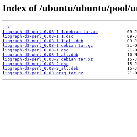
Index of /ubuntu/ubuntu/pool/un
../
libgraph-d3-perl_0.03-1.1.debian.tar.xz
libgraph-d3-perl_0.03-1.1.dsc
libgraph-d3-perl_0.03-1.1_all.deb
libgraph-d3-perl_0.03-1.debian.tar.gz
libgraph-d3-perl_0.03-1.dsc
libgraph-d3-perl_0.03-1_all.deb
libgraph-d3-perl_0.03-2.debian.tar.xz
libgraph-d3-perl_0.03-2.dsc
libgraph-d3-perl_0.03-2_all.deb
libgraph-d3-perl_0.03.orig.tar.gz