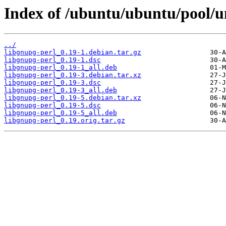
Index of /ubuntu/ubuntu/pool/un
../
libgnupg-perl_0.19-1.debian.tar.gz
libgnupg-perl_0.19-1.dsc
libgnupg-perl_0.19-1_all.deb
libgnupg-perl_0.19-3.debian.tar.xz
libgnupg-perl_0.19-3.dsc
libgnupg-perl_0.19-3_all.deb
libgnupg-perl_0.19-5.debian.tar.xz
libgnupg-perl_0.19-5.dsc
libgnupg-perl_0.19-5_all.deb
libgnupg-perl_0.19.orig.tar.gz