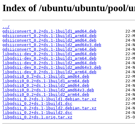
Index of /ubuntu/ubuntu/pool/uni
../
gdsiiconvert_0.2+ds.1-1build1_amd64.deb
gdsiiconvert_0.2+ds.1-1build1_arm64.deb
gdsiiconvert_0.2+ds.1-1build2_amd64.deb
gdsiiconvert_0.2+ds.1-1build2_amd64v3.deb
gdsiiconvert_0.2+ds.1-1build2_arm64.deb
libgdsii-dev_0.2+ds.1-1build1_amd64.deb
libgdsii-dev_0.2+ds.1-1build1_arm64.deb
libgdsii-dev_0.2+ds.1-1build2_amd64.deb
libgdsii-dev_0.2+ds.1-1build2_amd64v3.deb
libgdsii-dev_0.2+ds.1-1build2_arm64.deb
libgdsii0_0.2+ds.1-1build1_amd64.deb
libgdsii0_0.2+ds.1-1build1_arm64.deb
libgdsii0_0.2+ds.1-1build2_amd64.deb
libgdsii0_0.2+ds.1-1build2_amd64v3.deb
libgdsii0_0.2+ds.1-1build2_arm64.deb
libgdsii_0.2+ds.1-1build1.debian.tar.xz
libgdsii_0.2+ds.1-1build1.dsc
libgdsii_0.2+ds.1-1build2.debian.tar.xz
libgdsii_0.2+ds.1-1build2.dsc
libgdsii_0.2+ds.1.orig.tar.xz