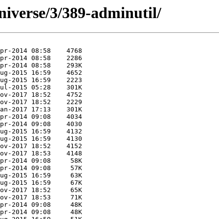
niverse/3/389-adminutil/