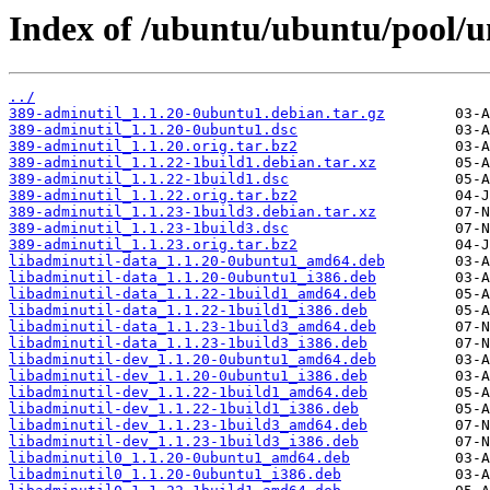
Index of /ubuntu/ubuntu/pool/u
../
389-adminutil_1.1.20-0ubuntu1.debian.tar.gz
389-adminutil_1.1.20-0ubuntu1.dsc
389-adminutil_1.1.20.orig.tar.bz2
389-adminutil_1.1.22-1build1.debian.tar.xz
389-adminutil_1.1.22-1build1.dsc
389-adminutil_1.1.22.orig.tar.bz2
389-adminutil_1.1.23-1build3.debian.tar.xz
389-adminutil_1.1.23-1build3.dsc
389-adminutil_1.1.23.orig.tar.bz2
libadminutil-data_1.1.20-0ubuntu1_amd64.deb
libadminutil-data_1.1.20-0ubuntu1_i386.deb
libadminutil-data_1.1.22-1build1_amd64.deb
libadminutil-data_1.1.22-1build1_i386.deb
libadminutil-data_1.1.23-1build3_amd64.deb
libadminutil-data_1.1.23-1build3_i386.deb
libadminutil-dev_1.1.20-0ubuntu1_amd64.deb
libadminutil-dev_1.1.20-0ubuntu1_i386.deb
libadminutil-dev_1.1.22-1build1_amd64.deb
libadminutil-dev_1.1.22-1build1_i386.deb
libadminutil-dev_1.1.23-1build3_amd64.deb
libadminutil-dev_1.1.23-1build3_i386.deb
libadminutil0_1.1.20-0ubuntu1_amd64.deb
libadminutil0_1.1.20-0ubuntu1_i386.deb