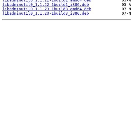
libadminutil0_1.1.22-1build1_amd64.deb
libadminutil0_1.1.22-1build1_i386.deb
libadminutil0_1.1.23-1build3_amd64.deb
libadminutil0_1.1.23-1build3_i386.deb