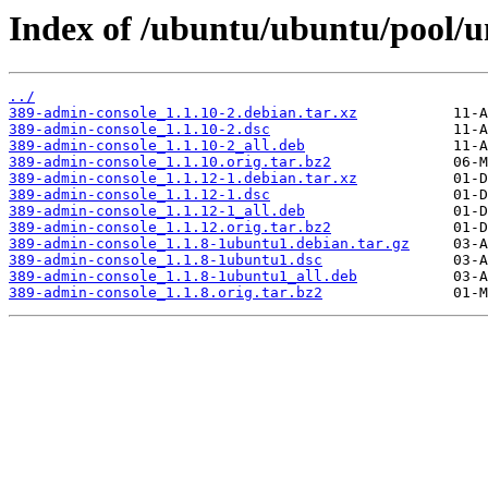
Index of /ubuntu/ubuntu/pool/u
../
389-admin-console_1.1.10-2.debian.tar.xz
389-admin-console_1.1.10-2.dsc
389-admin-console_1.1.10-2_all.deb
389-admin-console_1.1.10.orig.tar.bz2
389-admin-console_1.1.12-1.debian.tar.xz
389-admin-console_1.1.12-1.dsc
389-admin-console_1.1.12-1_all.deb
389-admin-console_1.1.12.orig.tar.bz2
389-admin-console_1.1.8-1ubuntu1.debian.tar.gz
389-admin-console_1.1.8-1ubuntu1.dsc
389-admin-console_1.1.8-1ubuntu1_all.deb
389-admin-console_1.1.8.orig.tar.bz2