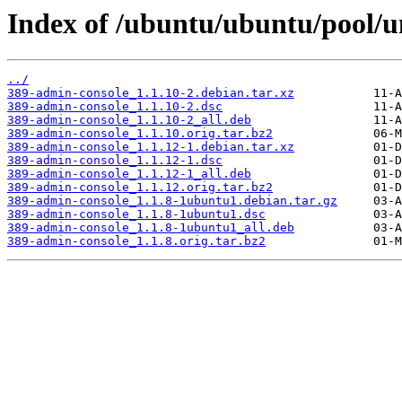
Index of /ubuntu/ubuntu/pool/u
../
389-admin-console_1.1.10-2.debian.tar.xz
389-admin-console_1.1.10-2.dsc
389-admin-console_1.1.10-2_all.deb
389-admin-console_1.1.10.orig.tar.bz2
389-admin-console_1.1.12-1.debian.tar.xz
389-admin-console_1.1.12-1.dsc
389-admin-console_1.1.12-1_all.deb
389-admin-console_1.1.12.orig.tar.bz2
389-admin-console_1.1.8-1ubuntu1.debian.tar.gz
389-admin-console_1.1.8-1ubuntu1.dsc
389-admin-console_1.1.8-1ubuntu1_all.deb
389-admin-console_1.1.8.orig.tar.bz2