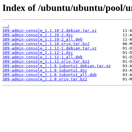
Index of /ubuntu/ubuntu/pool/u
../
389-admin-console_1.1.10-2.debian.tar.xz
389-admin-console_1.1.10-2.dsc
389-admin-console_1.1.10-2_all.deb
389-admin-console_1.1.10.orig.tar.bz2
389-admin-console_1.1.12-1.debian.tar.xz
389-admin-console_1.1.12-1.dsc
389-admin-console_1.1.12-1_all.deb
389-admin-console_1.1.12.orig.tar.bz2
389-admin-console_1.1.8-1ubuntu1.debian.tar.gz
389-admin-console_1.1.8-1ubuntu1.dsc
389-admin-console_1.1.8-1ubuntu1_all.deb
389-admin-console_1.1.8.orig.tar.bz2