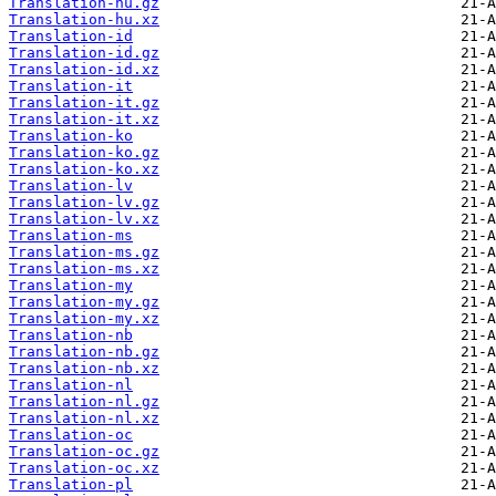
Translation-hu.gz
Translation-hu.xz
Translation-id
Translation-id.gz
Translation-id.xz
Translation-it
Translation-it.gz
Translation-it.xz
Translation-ko
Translation-ko.gz
Translation-ko.xz
Translation-lv
Translation-lv.gz
Translation-lv.xz
Translation-ms
Translation-ms.gz
Translation-ms.xz
Translation-my
Translation-my.gz
Translation-my.xz
Translation-nb
Translation-nb.gz
Translation-nb.xz
Translation-nl
Translation-nl.gz
Translation-nl.xz
Translation-oc
Translation-oc.gz
Translation-oc.xz
Translation-pl