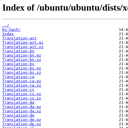
Index of /ubuntu/ubuntu/dists/xe
../
by-hash/
Index
Translation-ast
Translation-ast.gz
Translation-ast.xz
Translation-bn
Translation-bn.gz
Translation-bn.xz
Translation-bs
Translation-bs.gz
Translation-bs.xz
Translation-ca
Translation-ca.gz
Translation-ca.xz
Translation-cs
Translation-cs.gz
Translation-cs.xz
Translation-da
Translation-da.gz
Translation-da.xz
Translation-de
Translation-de.gz
Translation-de.xz