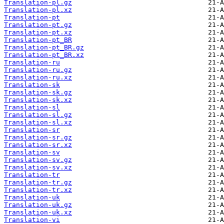
Translation-pl.gz
Translation-pl.xz
Translation-pt
Translation-pt.gz
Translation-pt.xz
Translation-pt_BR
Translation-pt_BR.gz
Translation-pt_BR.xz
Translation-ru
Translation-ru.gz
Translation-ru.xz
Translation-sk
Translation-sk.gz
Translation-sk.xz
Translation-sl
Translation-sl.gz
Translation-sl.xz
Translation-sr
Translation-sr.gz
Translation-sr.xz
Translation-sv
Translation-sv.gz
Translation-sv.xz
Translation-tr
Translation-tr.gz
Translation-tr.xz
Translation-uk
Translation-uk.gz
Translation-uk.xz
Translation-vi