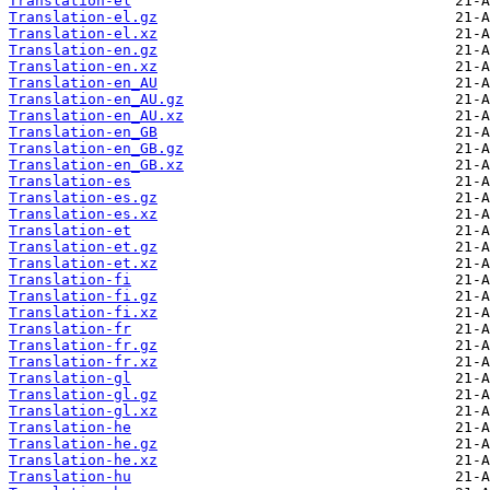
Translation-el
Translation-el.gz
Translation-el.xz
Translation-en.gz
Translation-en.xz
Translation-en_AU
Translation-en_AU.gz
Translation-en_AU.xz
Translation-en_GB
Translation-en_GB.gz
Translation-en_GB.xz
Translation-es
Translation-es.gz
Translation-es.xz
Translation-et
Translation-et.gz
Translation-et.xz
Translation-fi
Translation-fi.gz
Translation-fi.xz
Translation-fr
Translation-fr.gz
Translation-fr.xz
Translation-gl
Translation-gl.gz
Translation-gl.xz
Translation-he
Translation-he.gz
Translation-he.xz
Translation-hu