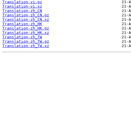
Translation-vi.gz
Translation-vi.xz
Translation-zh_CN
Translation-zh_CN.gz
Translation-zh_CN.xz
Translation-zh_HK
Translation-zh_HK.gz
Translation-zh_HK.xz
Translation-zh_TW
Translation-zh_TW.gz
Translation-zh_TW.xz