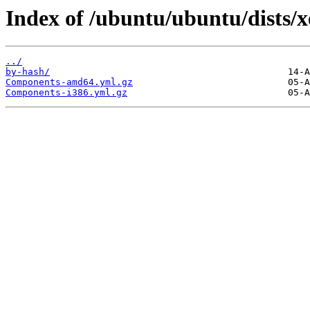
Index of /ubuntu/ubuntu/dists/xe
../
by-hash/
Components-amd64.yml.gz
Components-i386.yml.gz