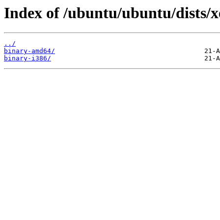
Index of /ubuntu/ubuntu/dists/xe
../
binary-amd64/
binary-i386/