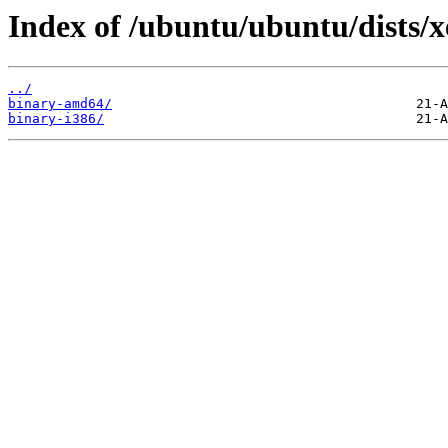
Index of /ubuntu/ubuntu/dists/xe
../
binary-amd64/
binary-i386/