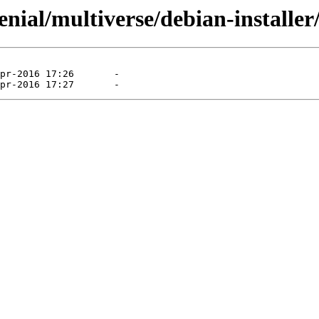
nial/multiverse/debian-installer