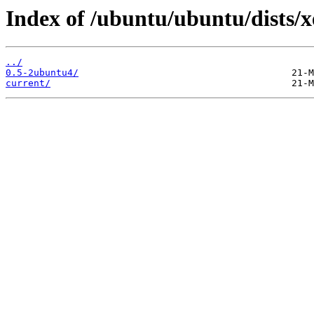
Index of /ubuntu/ubuntu/dists/
../
0.5-2ubuntu4/
current/