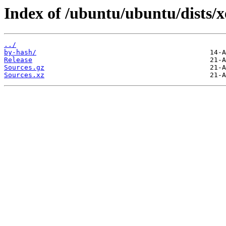
Index of /ubuntu/ubuntu/dists/x
../
by-hash/
Release
Sources.gz
Sources.xz