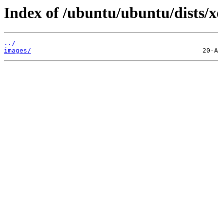
Index of /ubuntu/ubuntu/dists/xe
../
images/