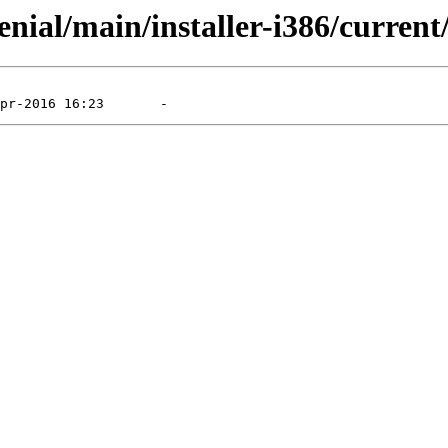
nial/main/installer-i386/current