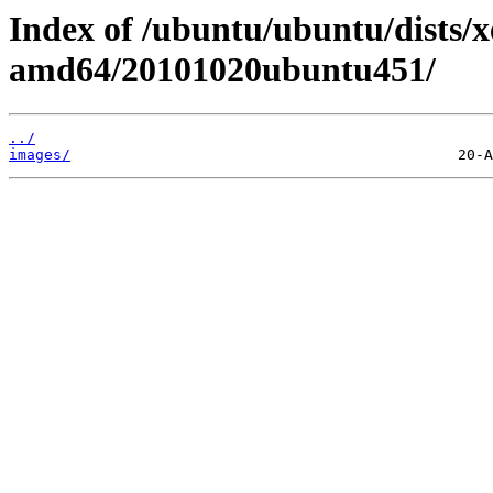
Index of /ubuntu/ubuntu/dists/xe
amd64/20101020ubuntu451/
../
images/