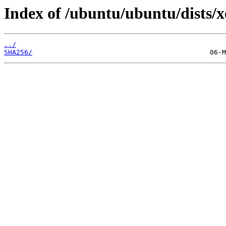
Index of /ubuntu/ubuntu/dists/
../
SHA256/