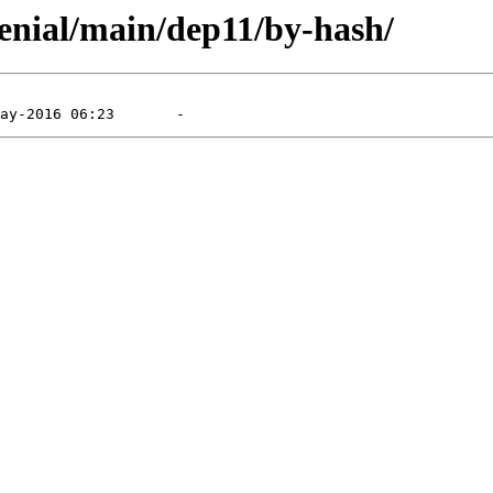
xenial/main/dep11/by-hash/