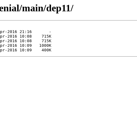
enial/main/dep11/