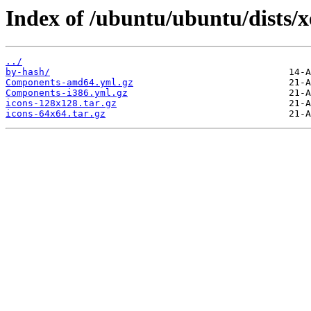
Index of /ubuntu/ubuntu/dists/x
../
by-hash/
Components-amd64.yml.gz
Components-i386.yml.gz
icons-128x128.tar.gz
icons-64x64.tar.gz