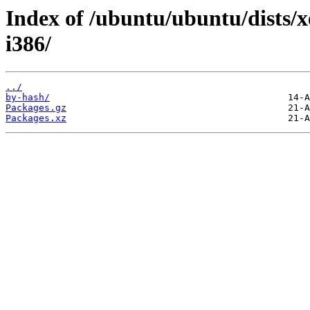
Index of /ubuntu/ubuntu/dists/x
i386/
../
by-hash/
Packages.gz
Packages.xz