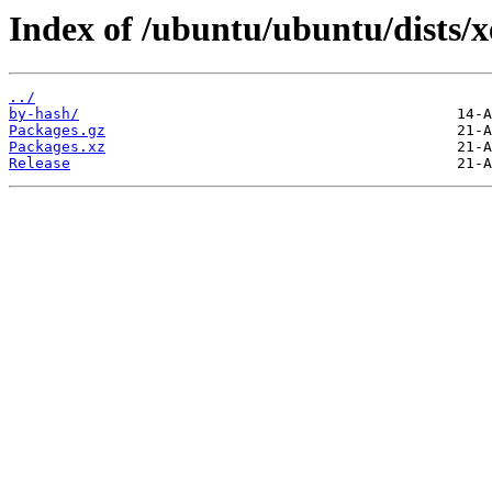
Index of /ubuntu/ubuntu/dists/
../
by-hash/
Packages.gz
Packages.xz
Release