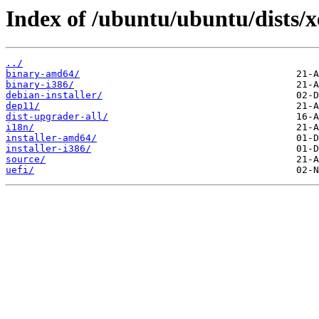
Index of /ubuntu/ubuntu/dists/x
../
binary-amd64/
binary-i386/
debian-installer/
dep11/
dist-upgrader-all/
i18n/
installer-amd64/
installer-i386/
source/
uefi/