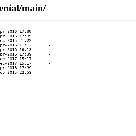
enial/main/