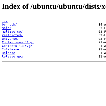
Index of /ubuntu/ubuntu/dists/x
../
by-hash/
main/
multiverse/
restricted/
universe/
Contents-amd64.gz
Contents-i386.gz
InRelease
Release
Release.gpg