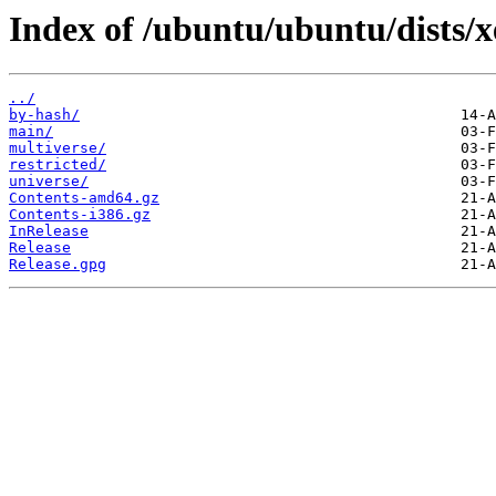
Index of /ubuntu/ubuntu/dists/x
../
by-hash/
main/
multiverse/
restricted/
universe/
Contents-amd64.gz
Contents-i386.gz
InRelease
Release
Release.gpg