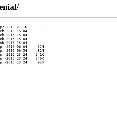
enial/