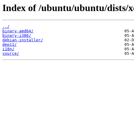
Index of /ubuntu/ubuntu/dists/x
../
binary-amd64/
binary-i386/
debian-installer/
dep11/
i18n/
source/