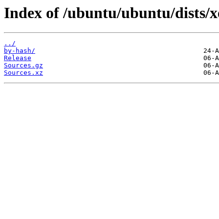
Index of /ubuntu/ubuntu/dists/xe
../
by-hash/
Release
Sources.gz
Sources.xz