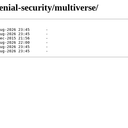
enial-security/multiverse/