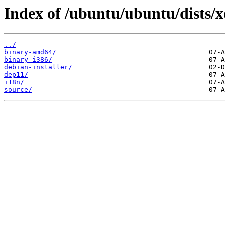
Index of /ubuntu/ubuntu/dists/x
../
binary-amd64/
binary-i386/
debian-installer/
dep11/
i18n/
source/