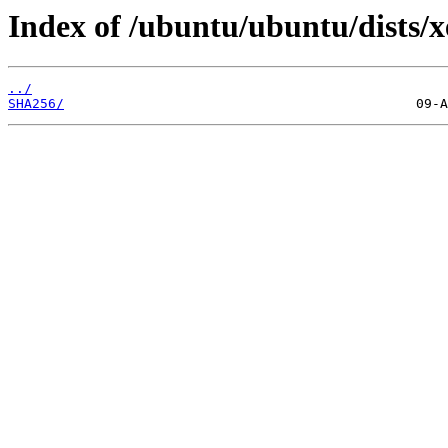
Index of /ubuntu/ubuntu/dists/x
../
SHA256/