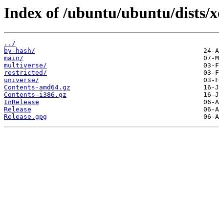
Index of /ubuntu/ubuntu/dists/xe
../
by-hash/
main/
multiverse/
restricted/
universe/
Contents-amd64.gz
Contents-i386.gz
InRelease
Release
Release.gpg