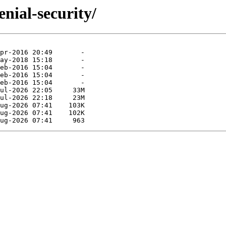
nial-security/