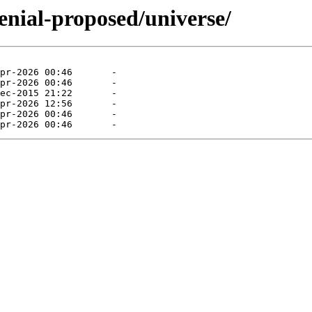
enial-proposed/universe/