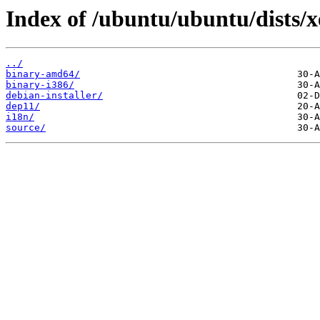
Index of /ubuntu/ubuntu/dists/x
../
binary-amd64/
binary-i386/
debian-installer/
dep11/
i18n/
source/