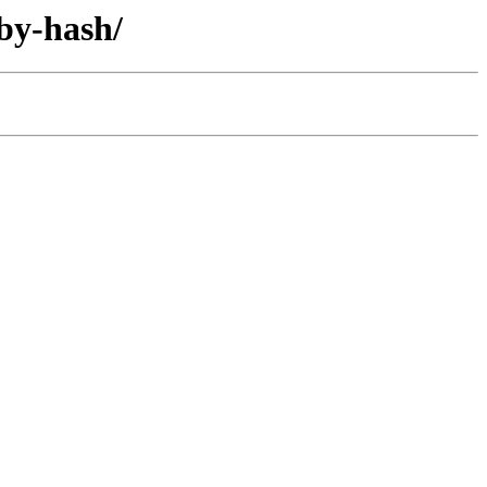
/by-hash/