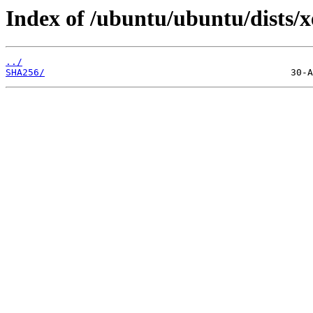
Index of /ubuntu/ubuntu/dists/x
../
SHA256/