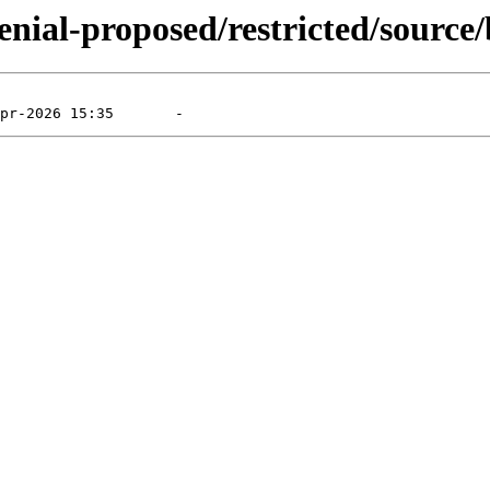
enial-proposed/restricted/source