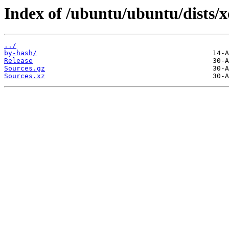
Index of /ubuntu/ubuntu/dists/x
../
by-hash/
Release
Sources.gz
Sources.xz