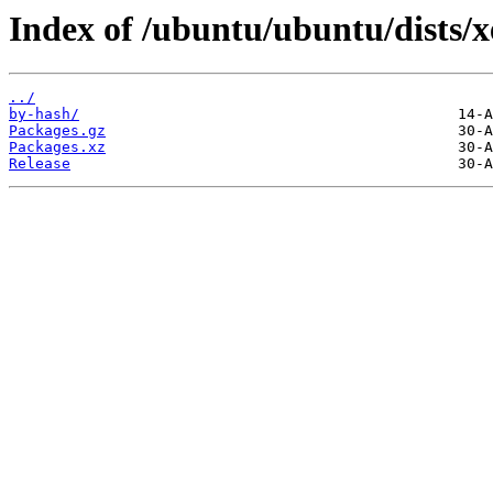
Index of /ubuntu/ubuntu/dists/x
../
by-hash/
Packages.gz
Packages.xz
Release