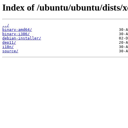
Index of /ubuntu/ubuntu/dists/x
../
binary-amd64/
binary-i386/
debian-installer/
dep11/
i18n/
source/