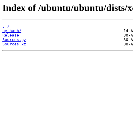
Index of /ubuntu/ubuntu/dists/x
../
by-hash/
Release
Sources.gz
Sources.xz