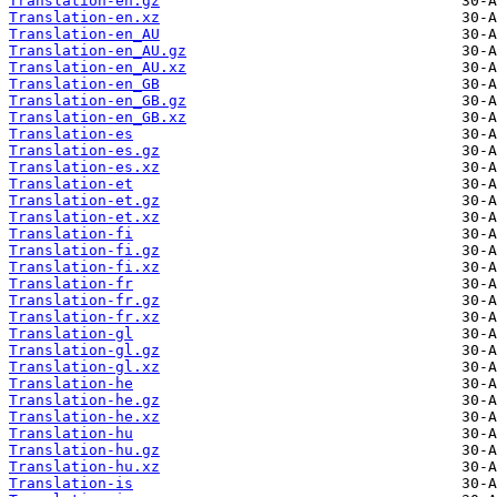
Translation-en.gz
Translation-en.xz
Translation-en_AU
Translation-en_AU.gz
Translation-en_AU.xz
Translation-en_GB
Translation-en_GB.gz
Translation-en_GB.xz
Translation-es
Translation-es.gz
Translation-es.xz
Translation-et
Translation-et.gz
Translation-et.xz
Translation-fi
Translation-fi.gz
Translation-fi.xz
Translation-fr
Translation-fr.gz
Translation-fr.xz
Translation-gl
Translation-gl.gz
Translation-gl.xz
Translation-he
Translation-he.gz
Translation-he.xz
Translation-hu
Translation-hu.gz
Translation-hu.xz
Translation-is