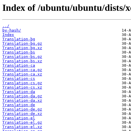
Index of /ubuntu/ubuntu/dists/x
../
by-hash/
Index
Translation-bg
Translation-bg.gz
Translation-bg.xz
Translation-bs
Translation-bs.gz
Translation-bs.xz
Translation-ca
Translation-ca.gz
Translation-ca.xz
Translation-cs
Translation-cs.gz
Translation-cs.xz
Translation-da
Translation-da.gz
Translation-da.xz
Translation-de
Translation-de.gz
Translation-de.xz
Translation-el
Translation-el.gz
Translation-el.xz