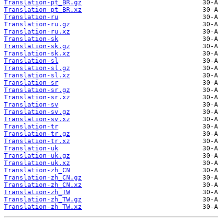
Translation-pt_BR.gz
Translation-pt_BR.xz
Translation-ru
Translation-ru.gz
Translation-ru.xz
Translation-sk
Translation-sk.gz
Translation-sk.xz
Translation-sl
Translation-sl.gz
Translation-sl.xz
Translation-sr
Translation-sr.gz
Translation-sr.xz
Translation-sv
Translation-sv.gz
Translation-sv.xz
Translation-tr
Translation-tr.gz
Translation-tr.xz
Translation-uk
Translation-uk.gz
Translation-uk.xz
Translation-zh_CN
Translation-zh_CN.gz
Translation-zh_CN.xz
Translation-zh_TW
Translation-zh_TW.gz
Translation-zh_TW.xz