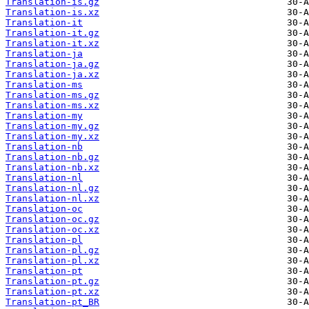
Translation-is.gz
Translation-is.xz
Translation-it
Translation-it.gz
Translation-it.xz
Translation-ja
Translation-ja.gz
Translation-ja.xz
Translation-ms
Translation-ms.gz
Translation-ms.xz
Translation-my
Translation-my.gz
Translation-my.xz
Translation-nb
Translation-nb.gz
Translation-nb.xz
Translation-nl
Translation-nl.gz
Translation-nl.xz
Translation-oc
Translation-oc.gz
Translation-oc.xz
Translation-pl
Translation-pl.gz
Translation-pl.xz
Translation-pt
Translation-pt.gz
Translation-pt.xz
Translation-pt_BR